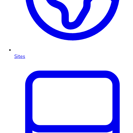
Sites