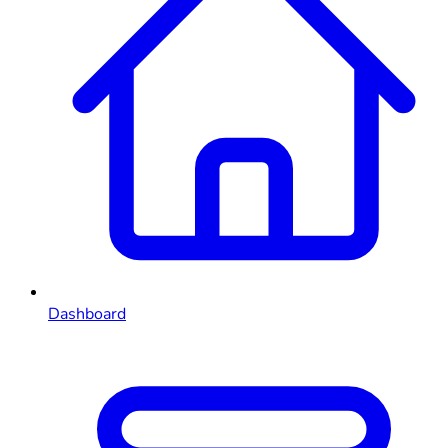
Dashboard