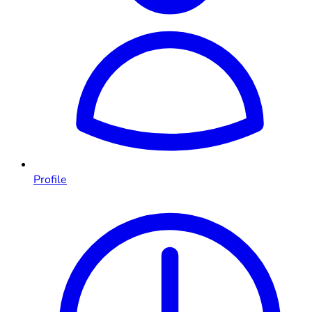
Profile