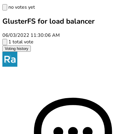
no votes yet
GlusterFS for load balancer
06/03/2022 11:30:06 AM
1 total vote
Voting history