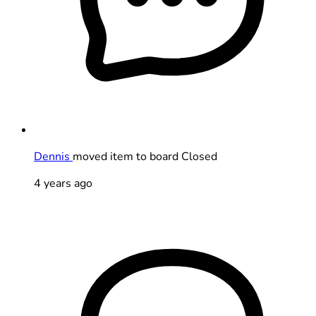
Dennis
moved item to board Closed
4 years ago