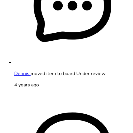
Dennis
moved item to board Under review
4 years ago