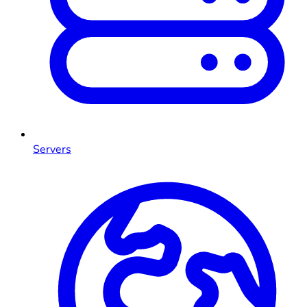
Servers