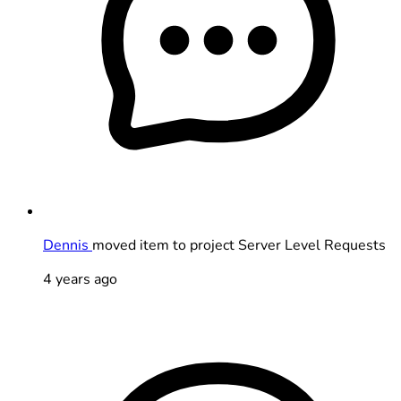
Dennis
moved item to project Server Level Requests
4 years ago