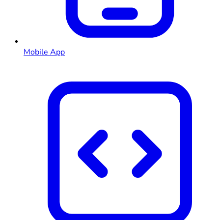
Mobile App