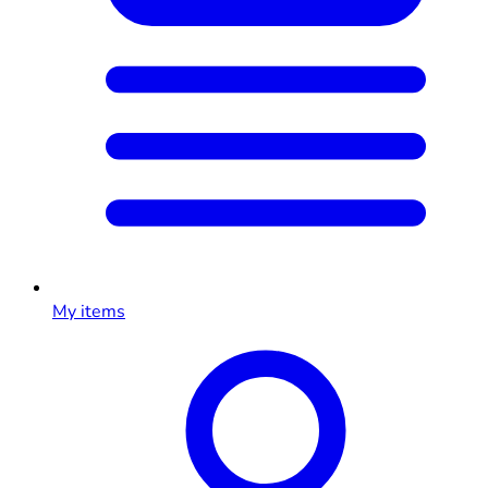
My items