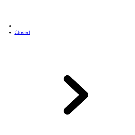
Closed