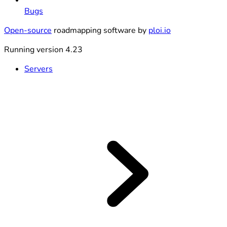
Bugs
Open-source
roadmapping software by
ploi.io
Running version 4.23
Servers