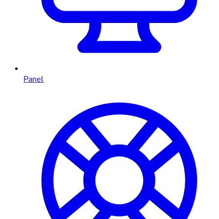
Panel