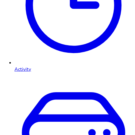
Activity