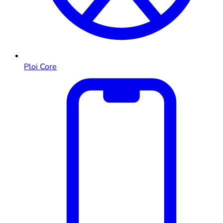
Ploi Core