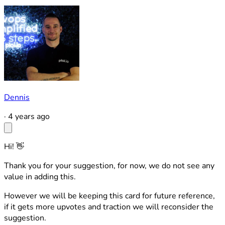
Dennis
·
4 years ago
Hi! 👋
Thank you for your suggestion, for now, we do not see any
value in adding this.
However we will be keeping this card for future reference,
if it gets more upvotes and traction we will reconsider the
suggestion.