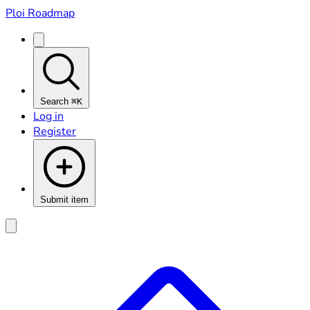
Ploi Roadmap
Search
⌘K
Log in
Register
Submit item