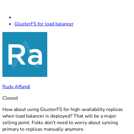
GlusterFS for load balancer
Rudy Affandi
Closed
How about using GlusterFS for high-availability replicas
when load balancer is deployed? That will be a major
selling point. Folks don't need to worry about syncing
primary to replicas manually anymore.