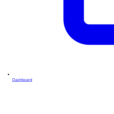
Dashboard