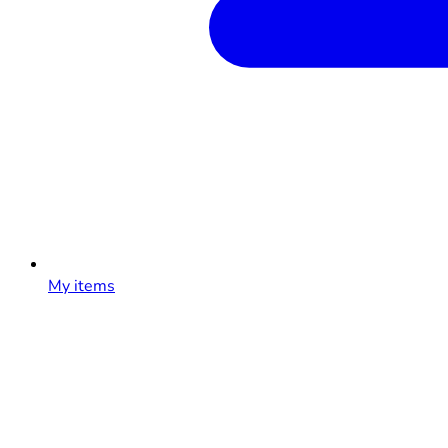
My items