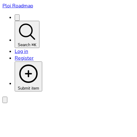
Ploi Roadmap
Search
⌘K
Log in
Register
Submit item