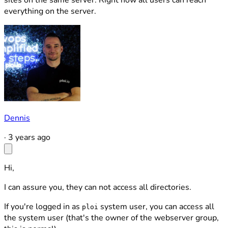
sites on the same server. Right now all users can reach
everything on the server.
Dennis
·
3 years ago
Hi,
I can assure you, they can not access all directories.
If you're logged in as
system user, you can access all
ploi
the system user (that's the owner of the webserver group,