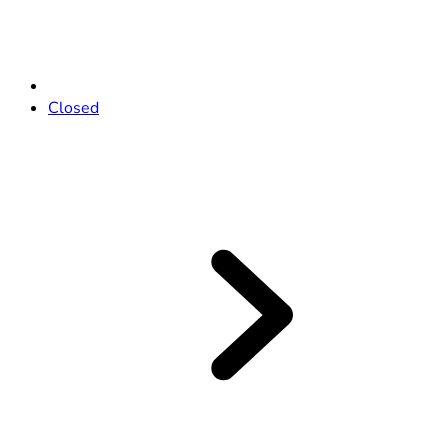
Closed