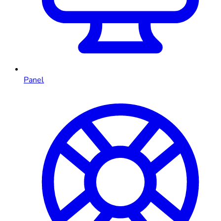
Panel