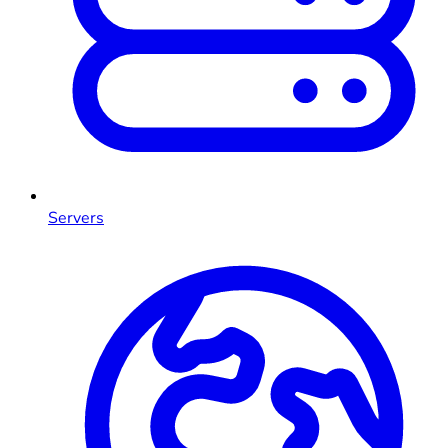
Servers