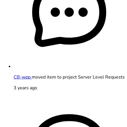
CB-wpp
moved item to project Server Level Requests
3 years ago