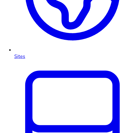
Sites