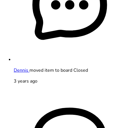
Dennis
moved item to board Closed
3 years ago