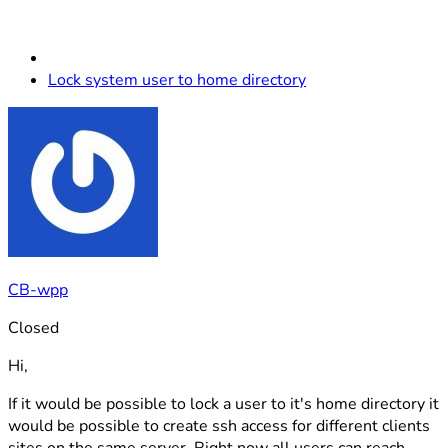
Lock system user to home directory
CB-wpp
Closed
Hi,
If it would be possible to lock a user to it's home directory it
would be possible to create ssh access for different clients