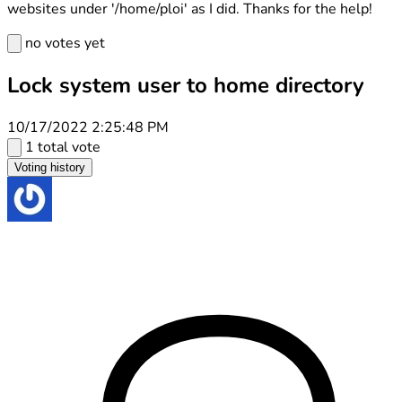
websites under '/home/ploi' as I did. Thanks for the help!
no votes yet
Lock system user to home directory
10/17/2022 2:25:48 PM
1 total vote
Voting history