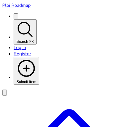
Ploi Roadmap
Search
⌘K
Log in
Register
Submit item