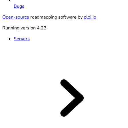
Bugs
Open-source
roadmapping software by
ploi.io
Running version 4.23
Servers