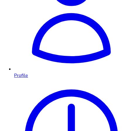
Profile