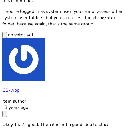
this is normal).
If you're logged in as system user, you cannot access other
system user folders, but you can access the
/home/ploi
folder, because again, that's the same group.
no votes yet
CB-wpp
Item author
·
3 years ago
Okey, that's good. Then it is not a good idea to place