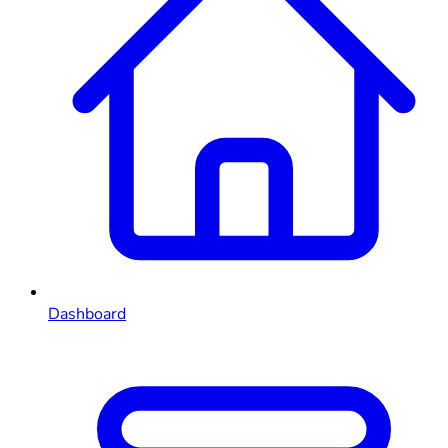
Dashboard