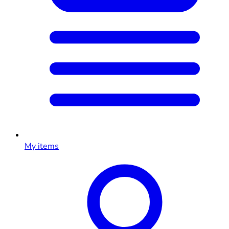
My items