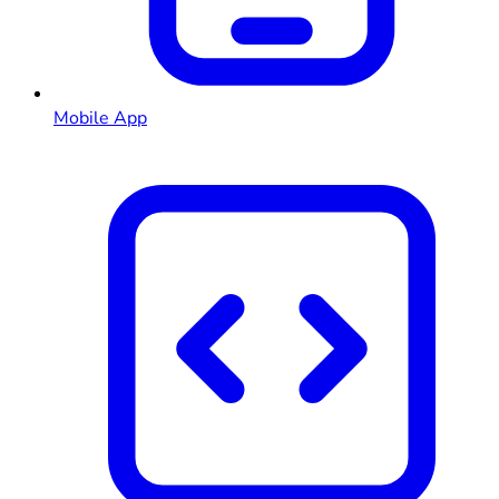
Mobile App