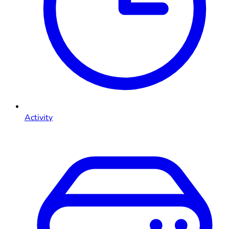
Activity