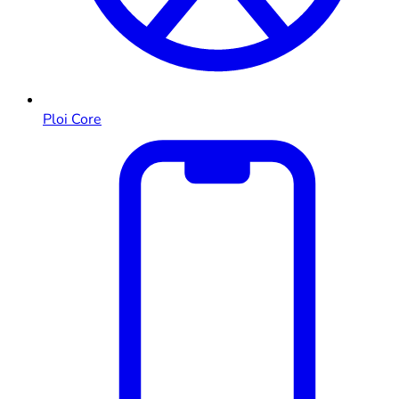
Ploi Core