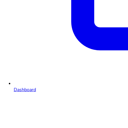
Dashboard