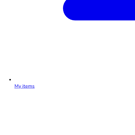
My items