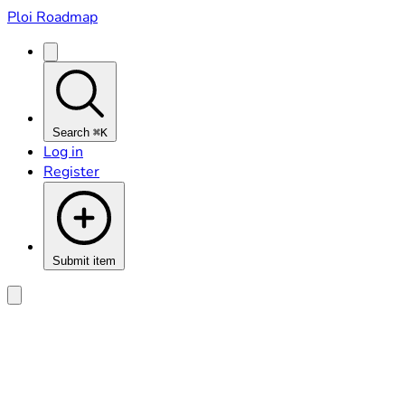
Ploi Roadmap
Search
⌘K
Log in
Register
Submit item