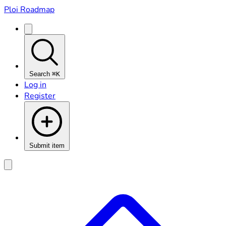
Ploi Roadmap
Search
⌘K
Log in
Register
Submit item