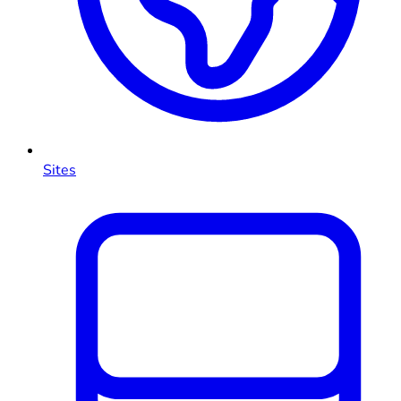
Sites