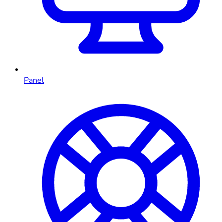
Panel