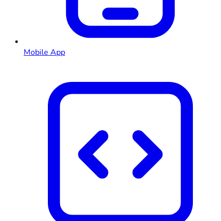
Mobile App