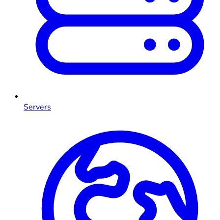
Servers