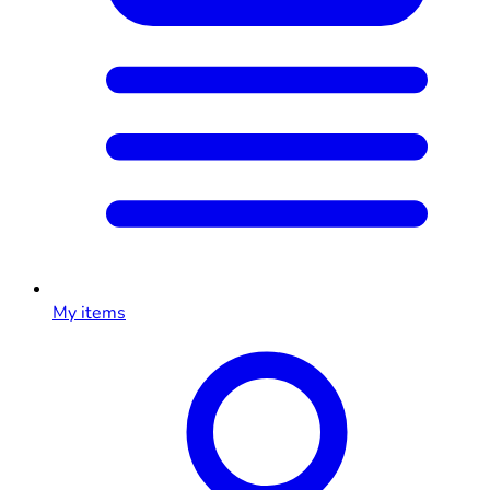
My items