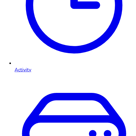
Activity