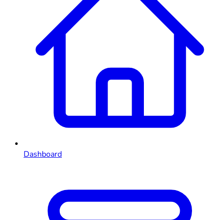
Dashboard