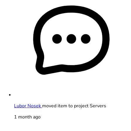
Lubor Nosek
moved item to project Servers
1 month ago