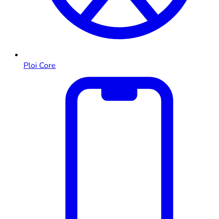
Ploi Core