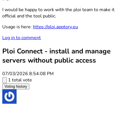
I would be happy to work with the ploi team to make it
official and the tool public.
Usage is here:
https://ploi.apptory.eu
Log in to comment
Ploi Connect - install and manage
servers without public access
07/03/2026 8:54:08 PM
1 total vote
Voting history