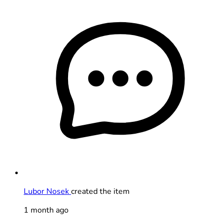
Lubor Nosek
created the item
1 month ago