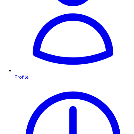
Profile