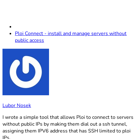
Ploi Connect - install and manage servers without
public access
Lubor Nosek
I wrote a simple tool that allows Ploi to connect to servers
without public IPs by making them dial out a ssh tunnel,
assigning them IPV6 address that has SSH limited to ploi
IPs.