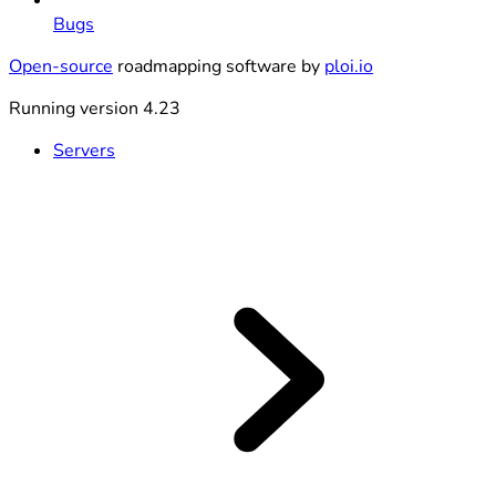
Bugs
Open-source
roadmapping software by
ploi.io
Running version 4.23
Servers