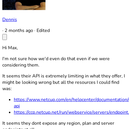
Dennis
·
2 months ago
·
Edited
Hi Max,
I'm not sure how we'd even do that even if we were
considering them.
It seems their API is extremely limiting in what they offer, I
might be looking wrong but all the resources I could find
was:
https://www.netcup.com/en/helpcenter/documentation/
api
https://ccp.netcup.net/run/webservice/servers/endpoint
It seems they dont expose any region, plan and server