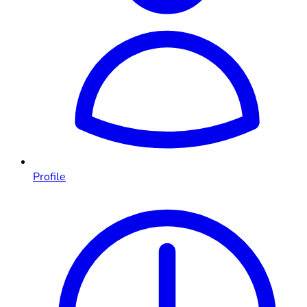
Profile