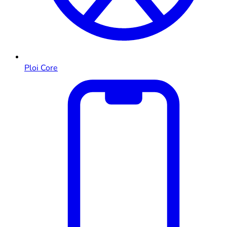
Ploi Core