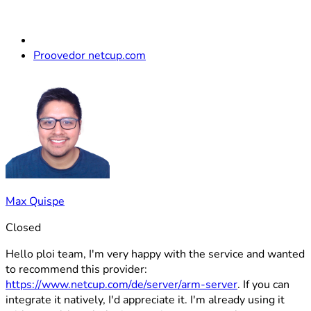
Proovedor netcup.com
Max Quispe
Closed
Hello ploi team, I'm very happy with the service and wanted
to recommend this provider:
https://www.netcup.com/de/server/arm-server
. If you can
integrate it natively, I'd appreciate it. I'm already using it