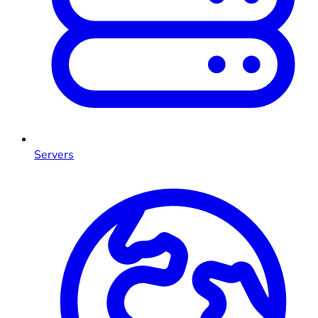
Servers