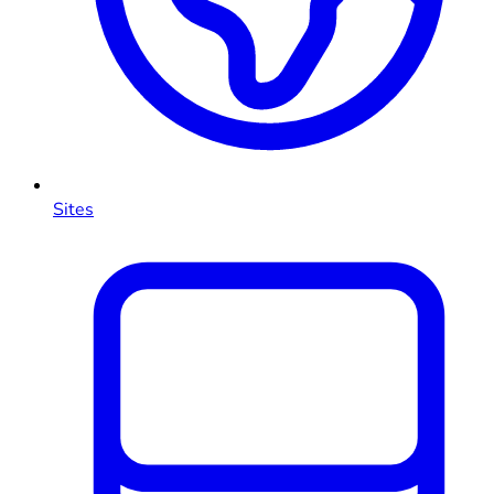
Sites