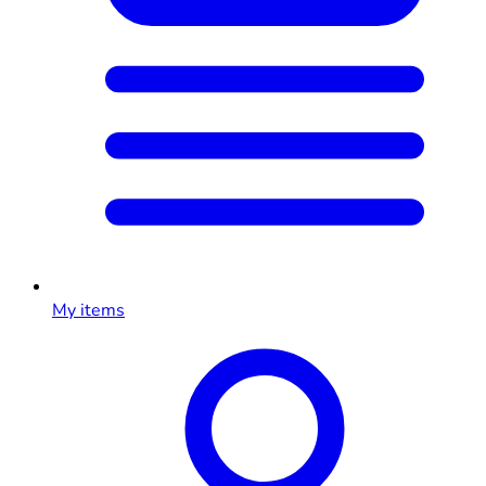
My items