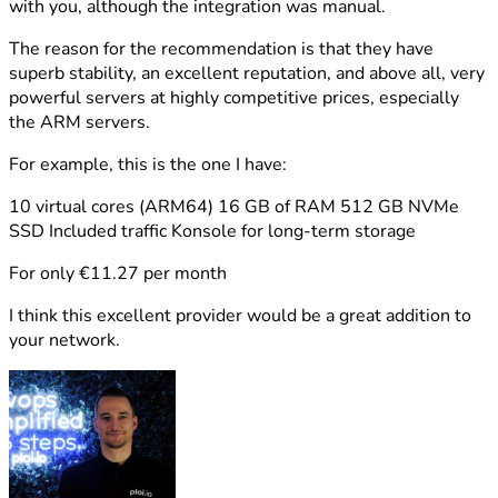
with you, although the integration was manual.
The reason for the recommendation is that they have
superb stability, an excellent reputation, and above all, very
powerful servers at highly competitive prices, especially
the ARM servers.
For example, this is the one I have:
10 virtual cores (ARM64) 16 GB of RAM 512 GB NVMe
SSD Included traffic Konsole for long-term storage
For only €11.27 per month
I think this excellent provider would be a great addition to
your network.