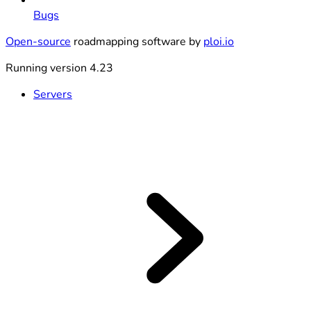
Bugs
Open-source
roadmapping software by
ploi.io
Running version 4.23
Servers