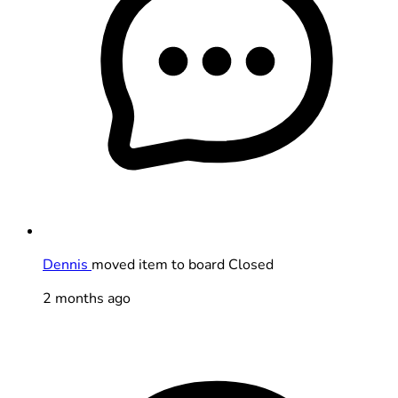
Dennis
moved item to board Closed
2 months ago