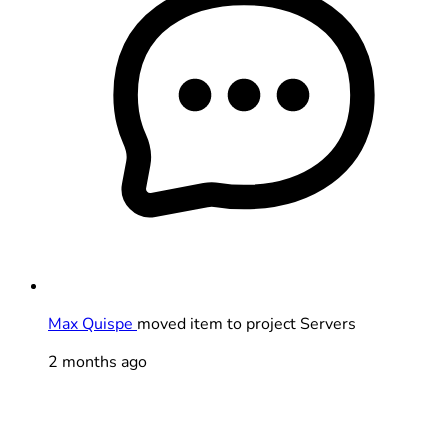
Max Quispe
moved item to project Servers
2 months ago