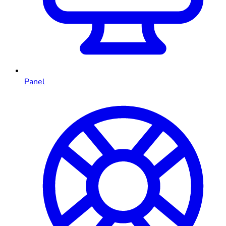
Panel