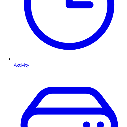
Activity