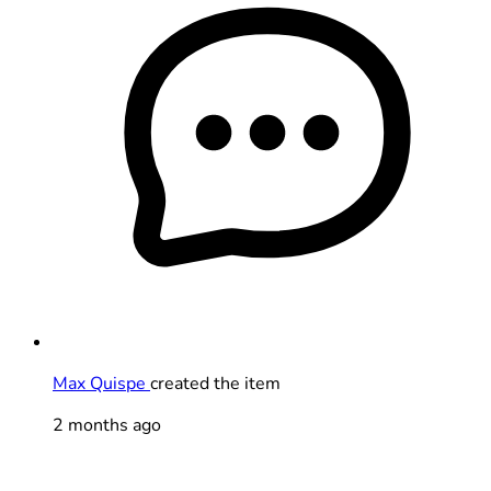
Max Quispe
created the item
2 months ago