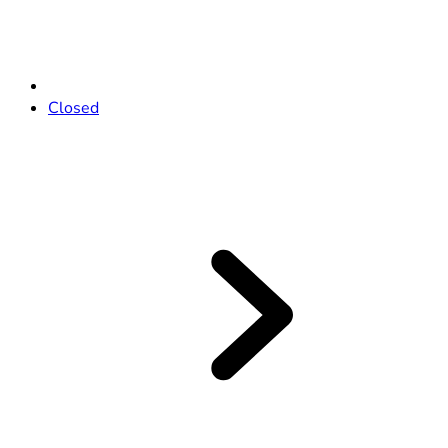
Closed