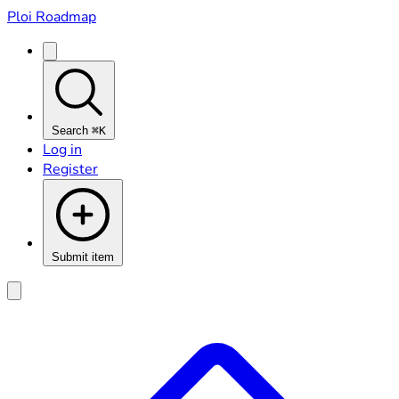
Ploi Roadmap
Search
⌘K
Log in
Register
Submit item