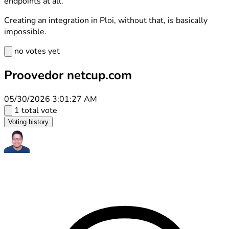
endpoints at all.
Creating an integration in Ploi, without that, is basically
impossible.
no votes yet
Proovedor netcup.com
05/30/2026 3:01:27 AM
1 total vote
Voting history