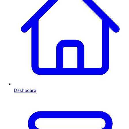
Dashboard