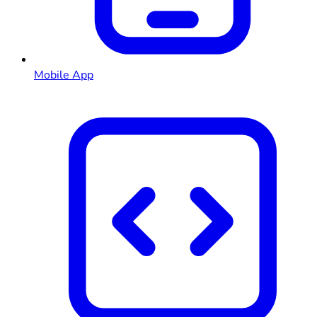
Mobile App