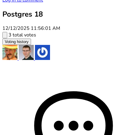
Log in to comment
Postgres 18
12/12/2025 11:56:01 AM
3 total votes
Voting history