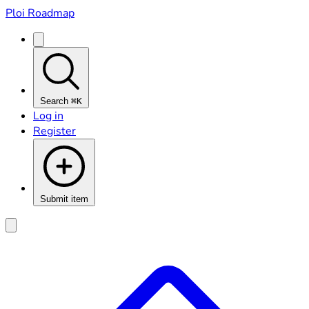
Ploi Roadmap
Search
⌘K
Log in
Register
Submit item