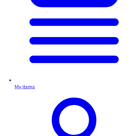
My items