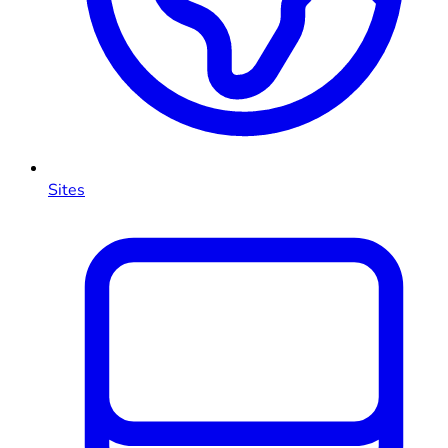
Sites