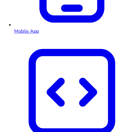
Mobile App