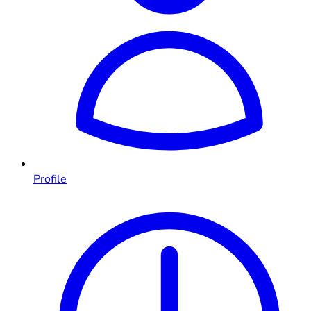
Profile