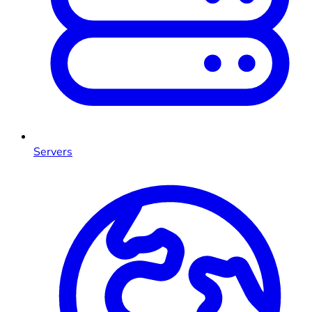
Servers