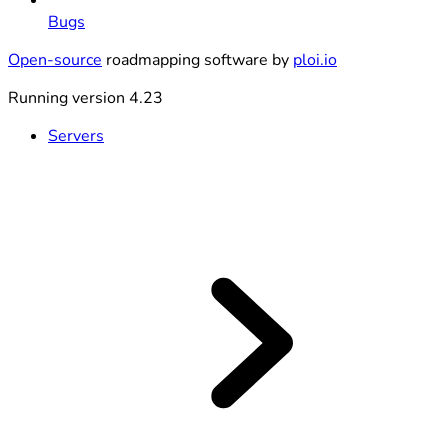
Bugs
Open-source
roadmapping software by
ploi.io
Running version 4.23
Servers