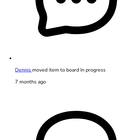
Dennis
moved item to board In progress
7 months ago