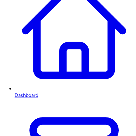
Dashboard