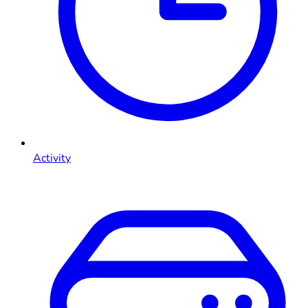
Activity