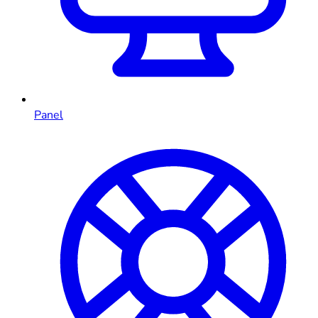
Panel