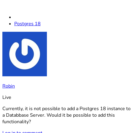
Postgres 18
Robin
Live
Currently, it is not possible to add a Postgres 18 instance to
a Databbase Server. Would it be possible to add this
functionality?