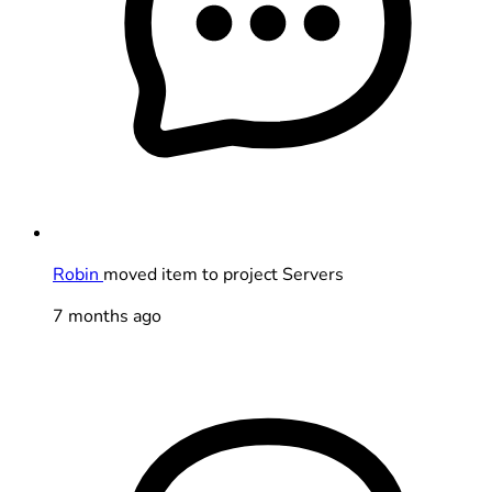
Robin
moved item to project Servers
7 months ago