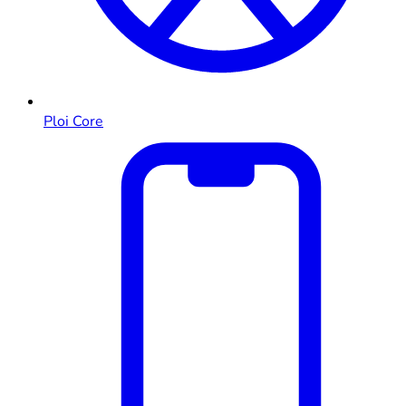
Ploi Core