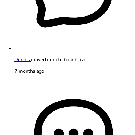
Dennis
moved item to board Live
7 months ago