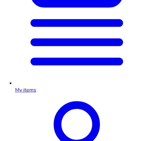
My items