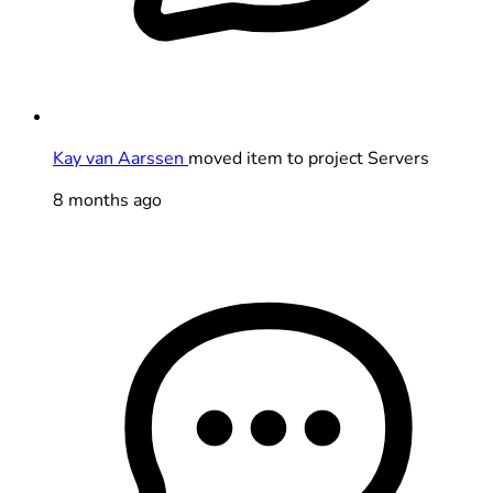
Kay van Aarssen
moved item to project Servers
8 months ago