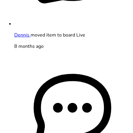
Dennis
moved item to board Live
8 months ago