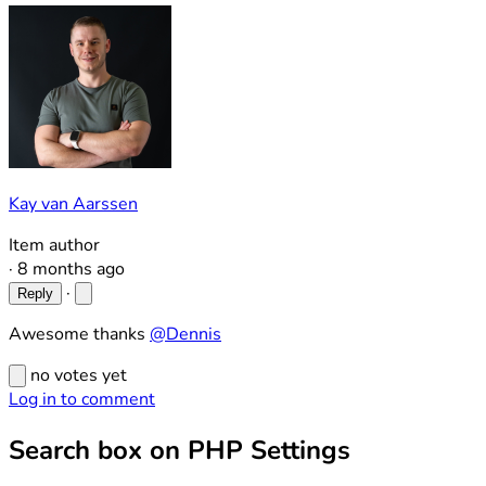
Kay van Aarssen
Item author
·
8 months ago
·
Reply
Awesome thanks
@Dennis
no votes yet
Log in to comment
Search box on PHP Settings