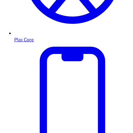
Ploi Core