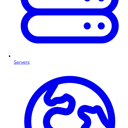
Servers