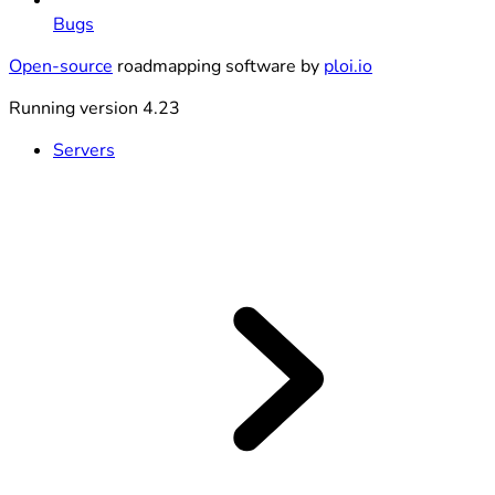
Bugs
Open-source
roadmapping software by
ploi.io
Running version 4.23
Servers