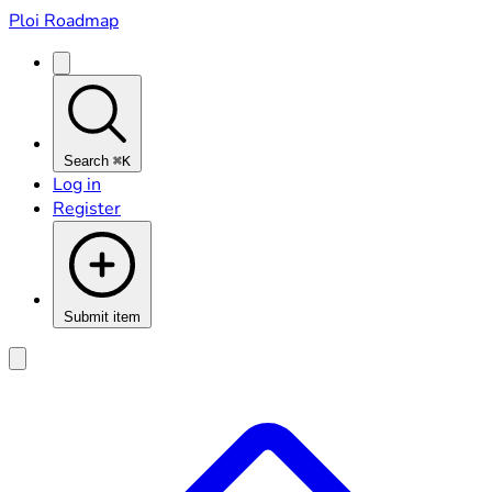
Ploi Roadmap
Search
⌘K
Log in
Register
Submit item