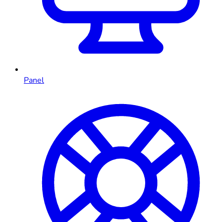
Panel