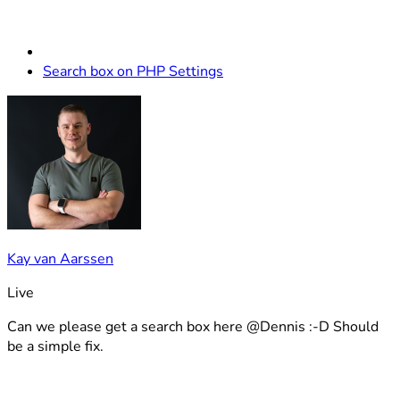
Search box on PHP Settings
Kay van Aarssen
Live
Can we please get a search box here @Dennis :-D Should
be a simple fix.