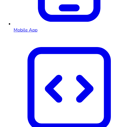
Mobile App