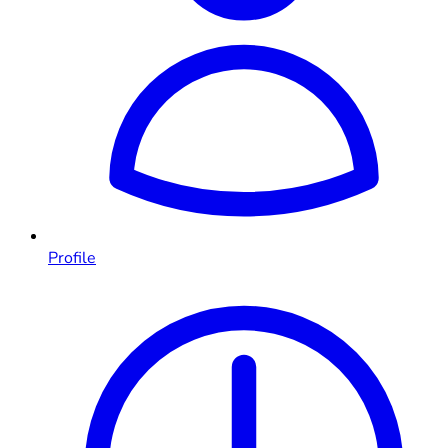
Profile