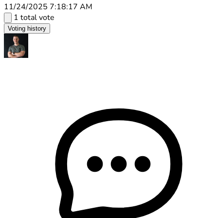
11/24/2025 7:18:17 AM
1 total vote
Voting history