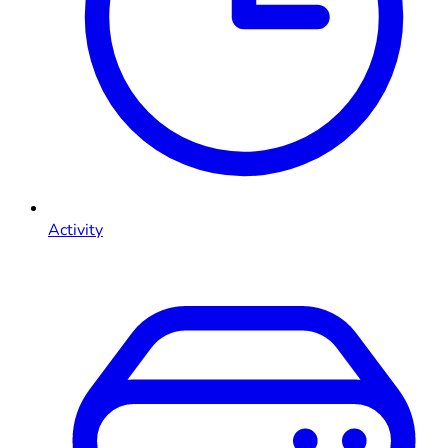
Activity