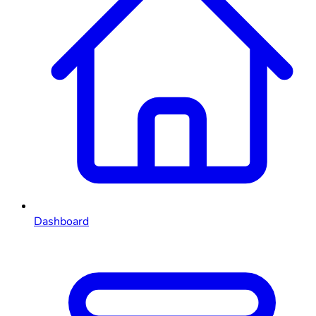
Dashboard