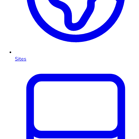
Sites