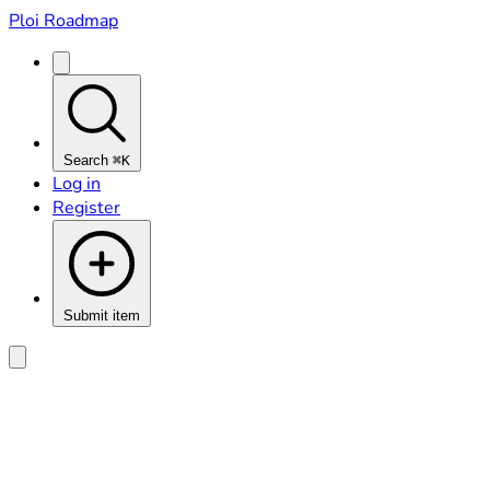
Ploi Roadmap
Search
⌘K
Log in
Register
Submit item