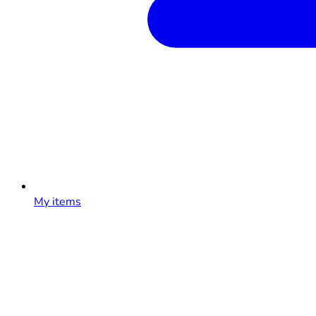
My items