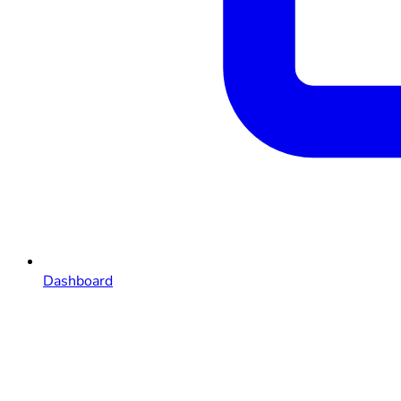
Dashboard