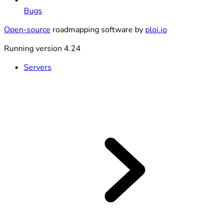
Bugs
Open-source
roadmapping software by
ploi.io
Running version 4.24
Servers