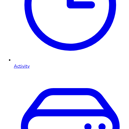
Activity