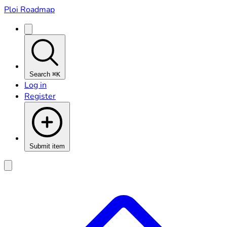
Ploi Roadmap
Search
⌘K
Log in
Register
Submit item