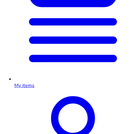
My items