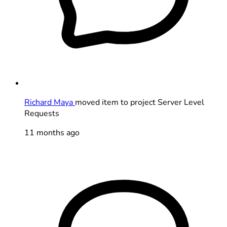
Richard Maya
moved item to project Server Level
Requests
11 months ago