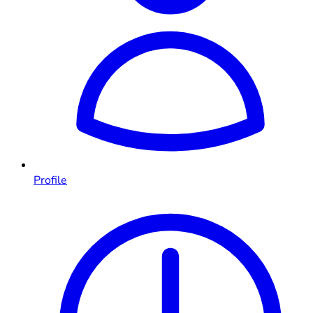
Profile