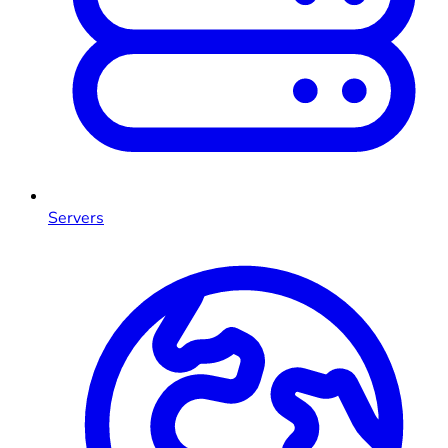
Servers