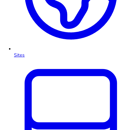
Sites