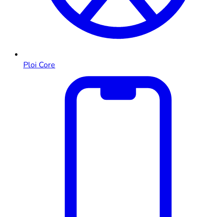
Ploi Core