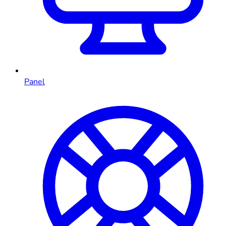
Panel