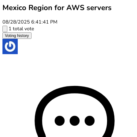
Mexico Region for AWS servers
08/28/2025 6:41:41 PM
1 total vote
Voting history