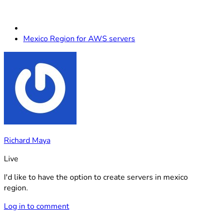
Mexico Region for AWS servers
Richard Maya
Live
I'd like to have the option to create servers in mexico
region.
Log in to comment