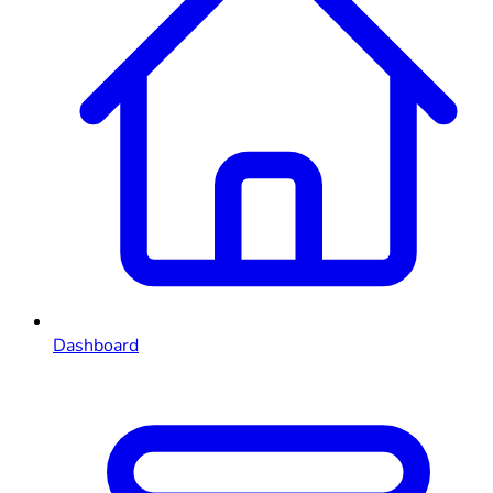
Dashboard