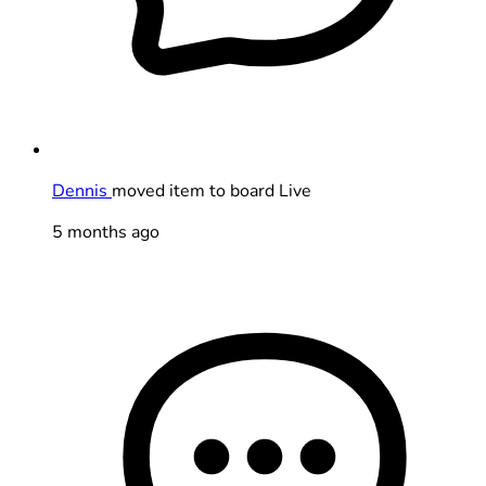
Dennis
moved item to board Live
5 months ago