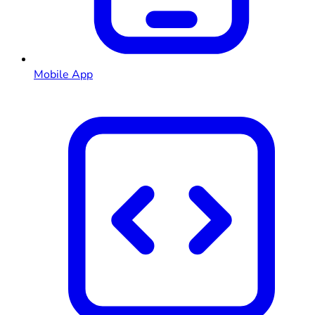
Mobile App