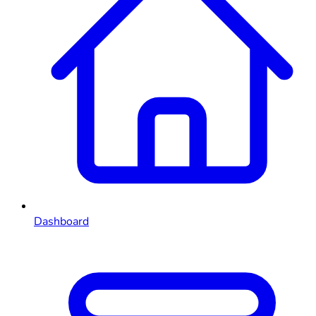
Dashboard