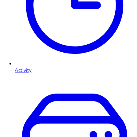
Activity