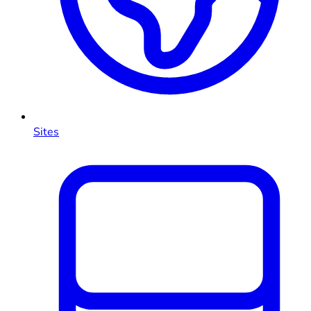
Sites