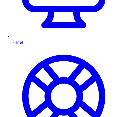
Panel