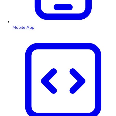
Mobile App