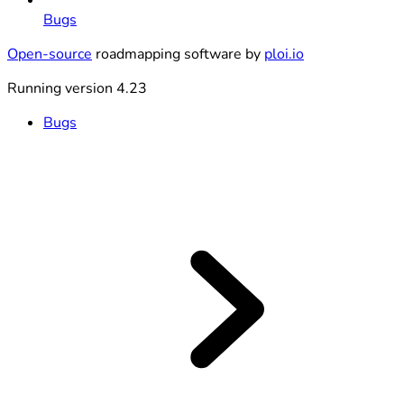
Bugs
Open-source
roadmapping software by
ploi.io
Running version 4.23
Bugs