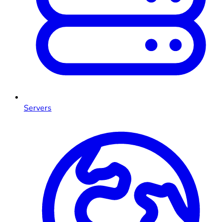
Servers