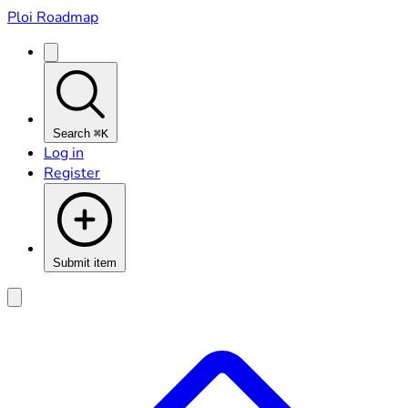
Ploi Roadmap
Search
⌘K
Log in
Register
Submit item