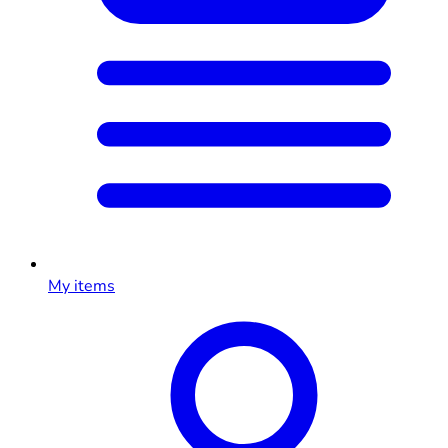
My items