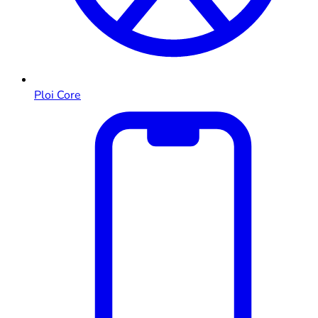
Ploi Core