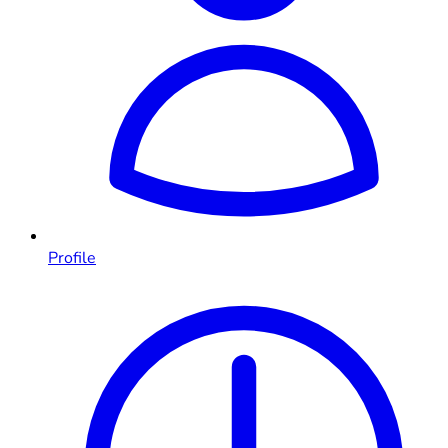
Profile