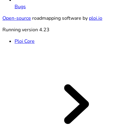
Bugs
Open-source
roadmapping software by
ploi.io
Running version 4.23
Ploi Core