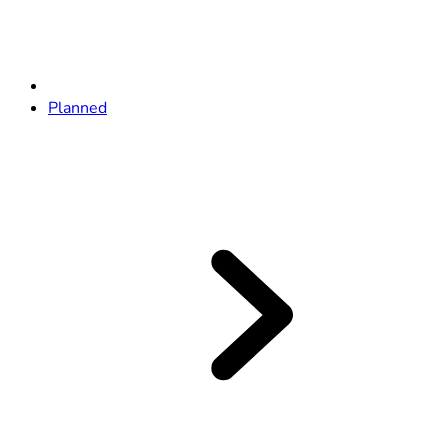
Planned