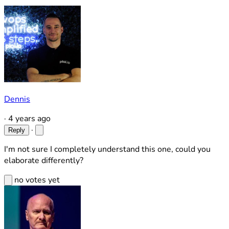
Dennis
·
4 years ago
·
Reply
I'm not sure I completely understand this one, could you
elaborate differently?
no votes yet