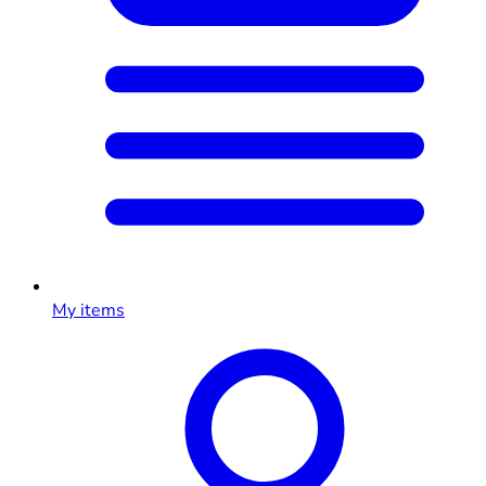
My items