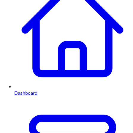
Dashboard