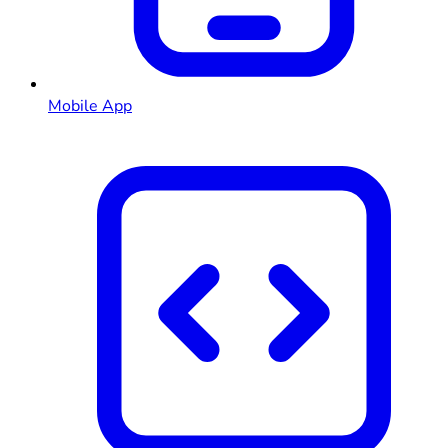
Mobile App