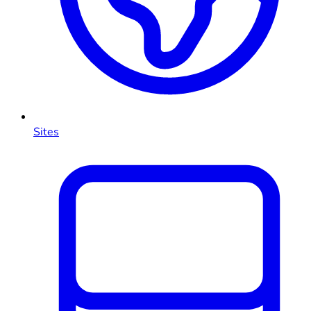
Sites