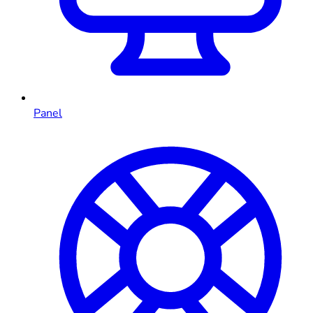
Panel