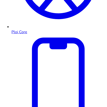
Ploi Core