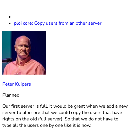
ploi core: Copy users from an other server
Peter Kuipers
Planned
Our first server is full, it would be great when we add a new
server to ploi core that we could copy the users that have
rights on the old (full server). So that we do not have to
type all the users one by one like it is now.