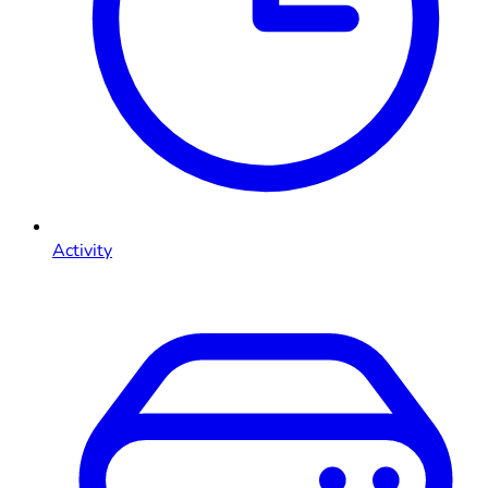
Activity