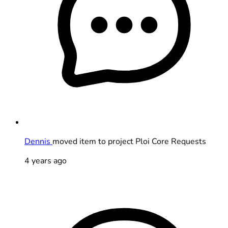
Dennis
moved item to project Ploi Core Requests
4 years ago