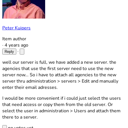
Peter Kuipers
Item author
·
4 years ago
·
Reply
well our server is full, we have added a new server. the
agencies that use the first server need to use the new
server now... So i have to attach all agencies to the new
server thru administration > servers > Edit and manually
enter their email adresses.
I would be more convenient if i could just select the users
that need access or copy them from the old server. Or
select the user in administration > Users and attach them
there to a server.