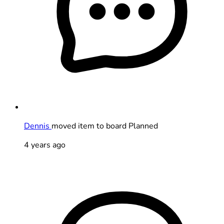
Dennis
moved item to board Planned
4 years ago