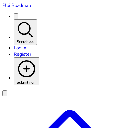
Ploi Roadmap
Search
⌘K
Log in
Register
Submit item