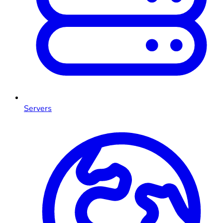
Servers