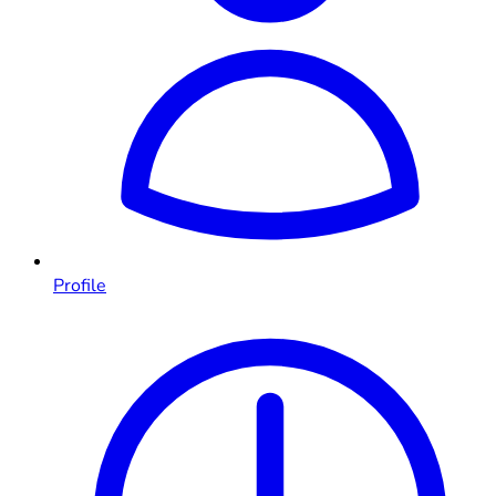
Profile