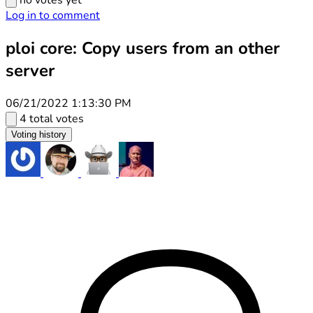
no votes yet
Log in to comment
ploi core: Copy users from an other
server
06/21/2022 1:13:30 PM
4 total votes
Voting history