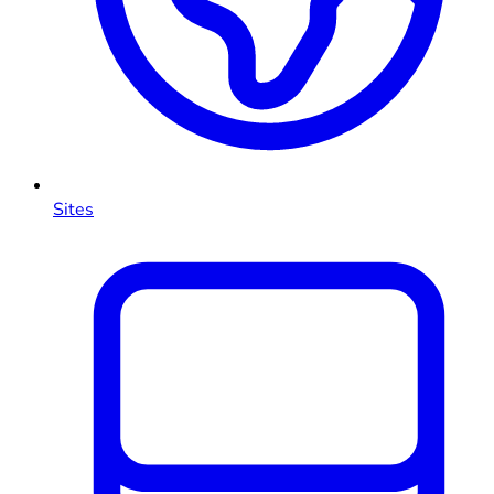
Sites