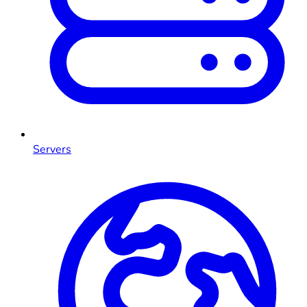
Servers