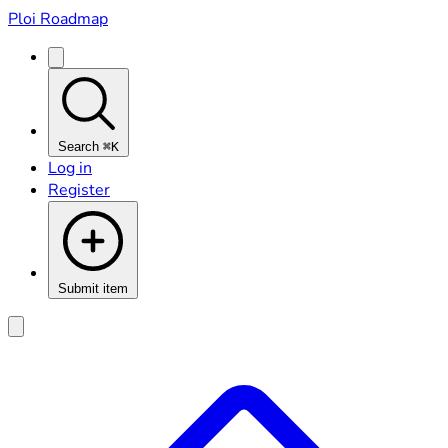
Ploi Roadmap
Search
⌘K
Log in
Register
Submit item