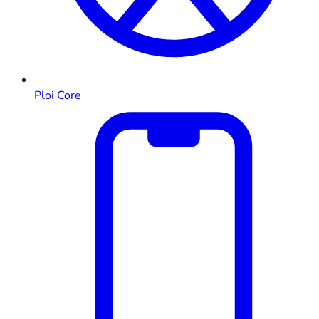
Ploi Core