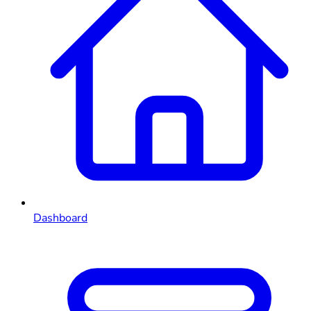
Dashboard