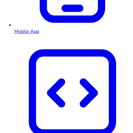
Mobile App