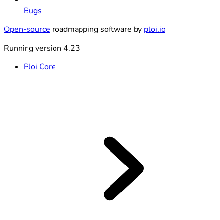
Bugs
Open-source
roadmapping software by
ploi.io
Running version 4.23
Ploi Core