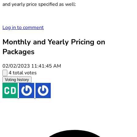
and yearly price specified as well:
Log in to comment
Monthly and Yearly Pricing on
Packages
02/02/2023 11:41:45 AM
4 total votes
Voting history