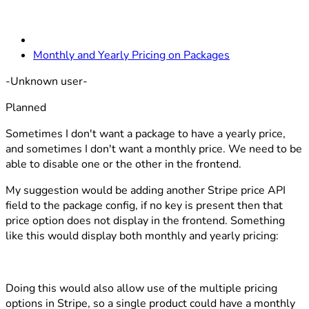
Monthly and Yearly Pricing on Packages
-Unknown user-
Planned
Sometimes I don't want a package to have a yearly price,
and sometimes I don't want a monthly price. We need to be
able to disable one or the other in the frontend.
My suggestion would be adding another Stripe price API
field to the package config, if no key is present then that
price option does not display in the frontend. Something
like this would display both monthly and yearly pricing:
Doing this would also allow use of the multiple pricing
options in Stripe, so a single product could have a monthly