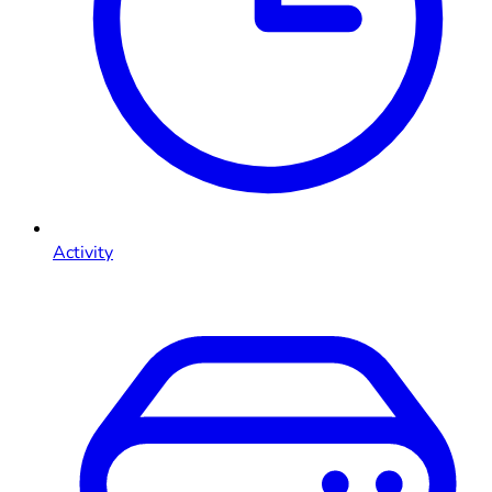
Activity