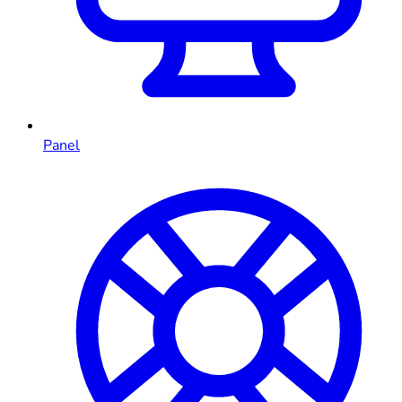
Panel