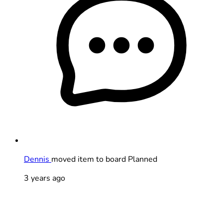
Dennis
moved item to board Planned
3 years ago