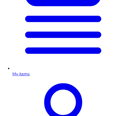
My items