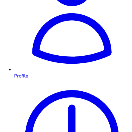
Profile