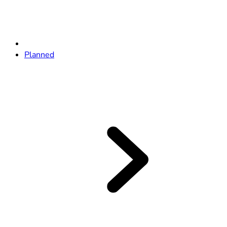
Planned