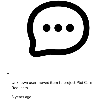
Unknown user
moved item to project Ploi Core
Requests
3 years ago