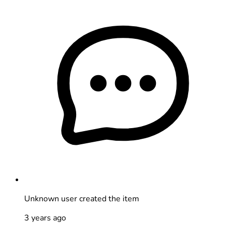
Unknown user
created the item
3 years ago