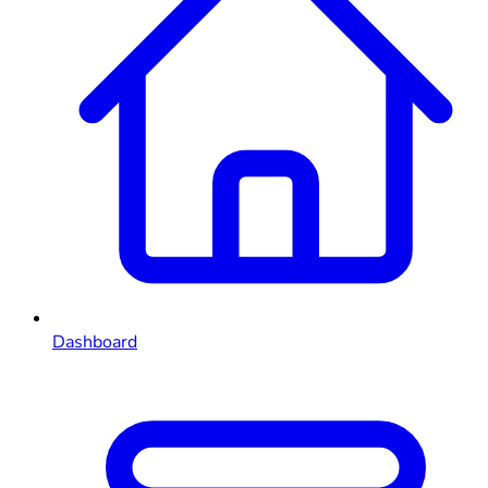
Dashboard