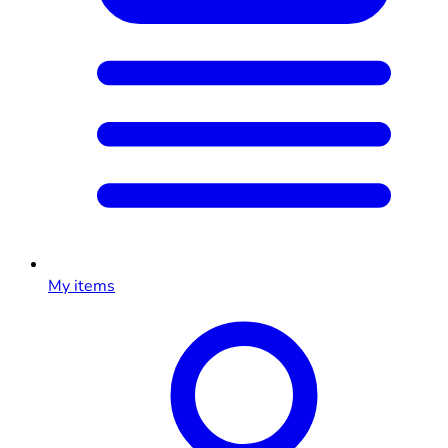
My items