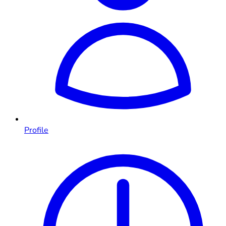
Profile