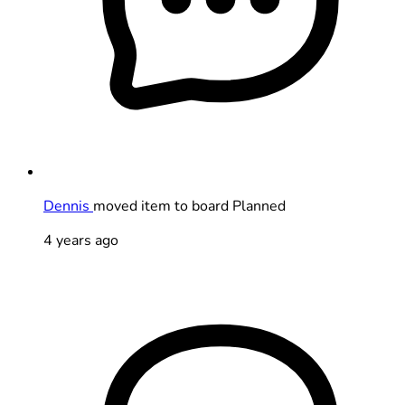
Dennis
moved item to board Planned
4 years ago