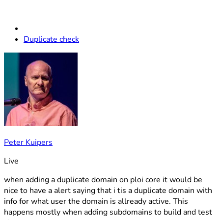
Duplicate check
Peter Kuipers
Live
when adding a duplicate domain on ploi core it would be
nice to have a alert saying that i tis a duplicate domain with
info for what user the domain is allready active. This
happens mostly when adding subdomains to build and test