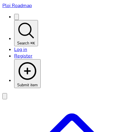
Ploi Roadmap
Search
⌘K
Log in
Register
Submit item