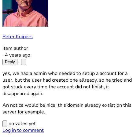
Peter Kuipers
Item author
·
4 years ago
·
Reply
yes, we had a admin who needed to setup a account for a
user, but the user had created one allready, so he tried and
got stuck every time the account did not finish, it
disappeared again.
An notice would be nice, this domain already exsist on this
server for example.
no votes yet
Log in to comment