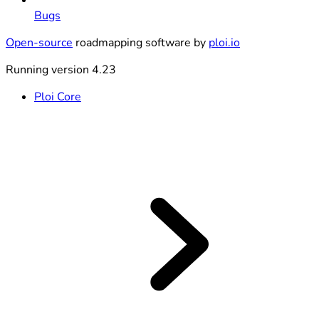
Bugs
Open-source
roadmapping software by
ploi.io
Running version 4.23
Ploi Core