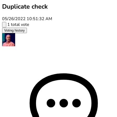
Duplicate check
05/26/2022 10:51:32 AM
1 total vote
Voting history