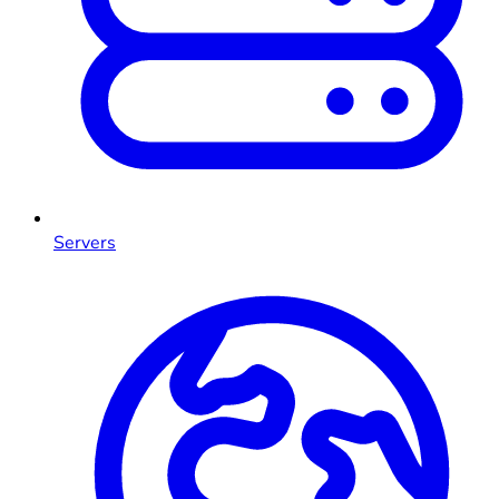
Servers