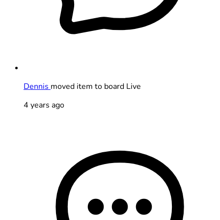
Dennis
moved item to board Live
4 years ago