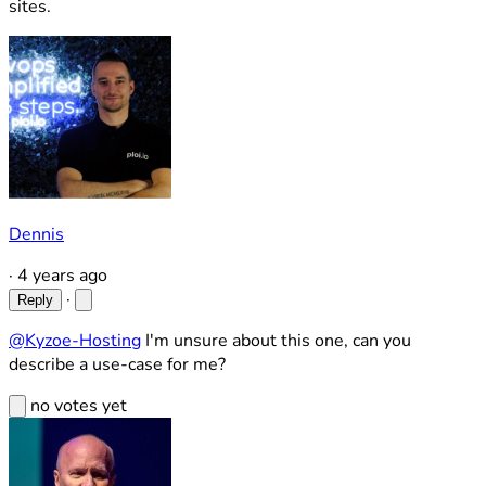
sites.
Dennis
·
4 years ago
·
Reply
@Kyzoe-Hosting
I'm unsure about this one, can you
describe a use-case for me?
no votes yet