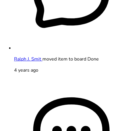
Ralph J. Smit
moved item to board Done
4 years ago