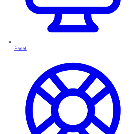
Panel