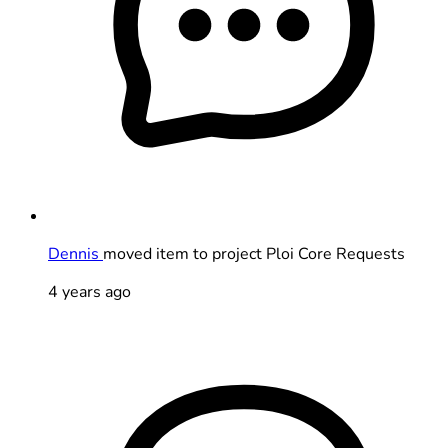
Dennis
moved item to project Ploi Core Requests
4 years ago