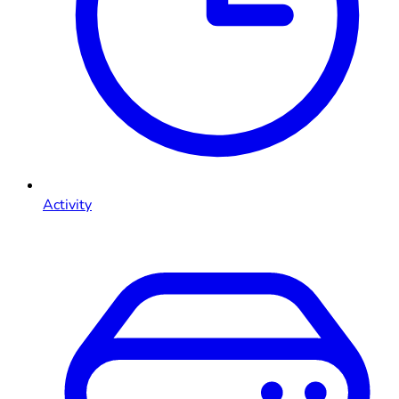
Activity