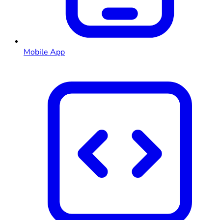
Mobile App