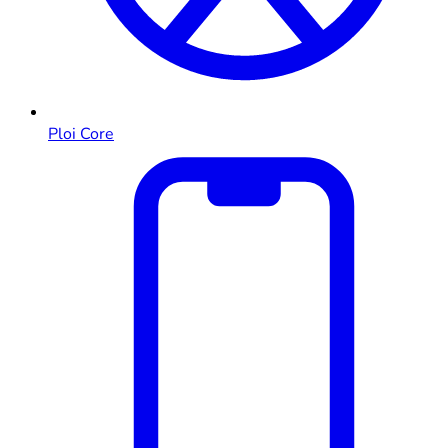
Ploi Core