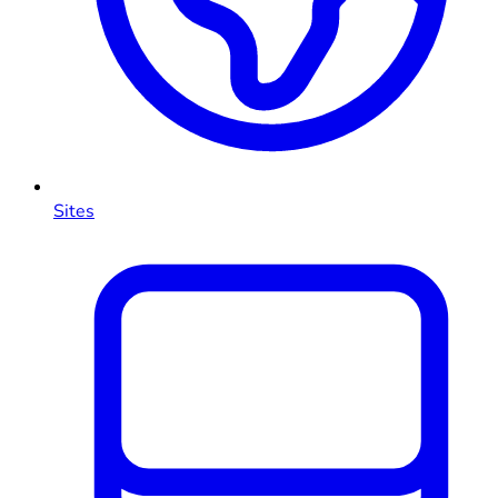
Sites