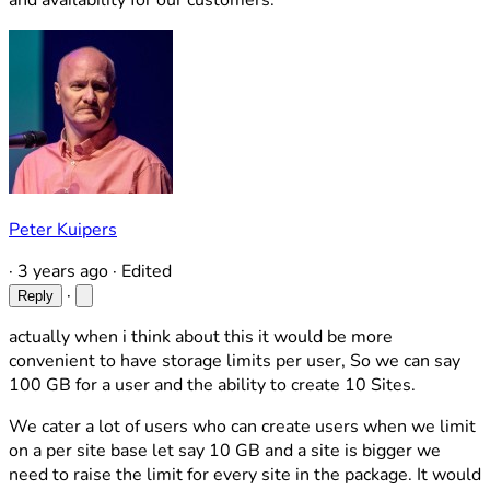
and availability for our customers.
Peter Kuipers
·
3 years ago
·
Edited
·
Reply
actually when i think about this it would be more
convenient to have storage limits per user, So we can say
100 GB for a user and the ability to create 10 Sites.
We cater a lot of users who can create users when we limit
on a per site base let say 10 GB and a site is bigger we
need to raise the limit for every site in the package. It would