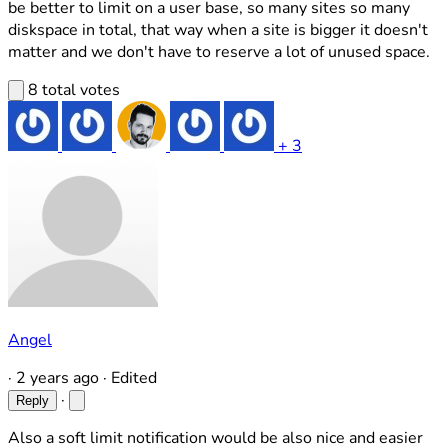
be better to limit on a user base, so many sites so many
diskspace in total, that way when a site is bigger it doesn't
matter and we don't have to reserve a lot of unused space.
8 total votes
+ 3
Angel
·
2 years ago
·
Edited
·
Reply
Also a soft limit notification would be also nice and easier