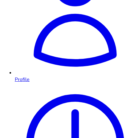
Profile