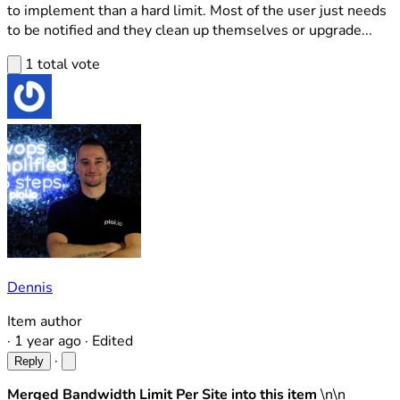
to implement than a hard limit. Most of the user just needs
to be notified and they clean up themselves or upgrade...
1 total vote
Dennis
Item author
·
1 year ago
·
Edited
·
Reply
Merged Bandwidth Limit Per Site into this item
\n\n