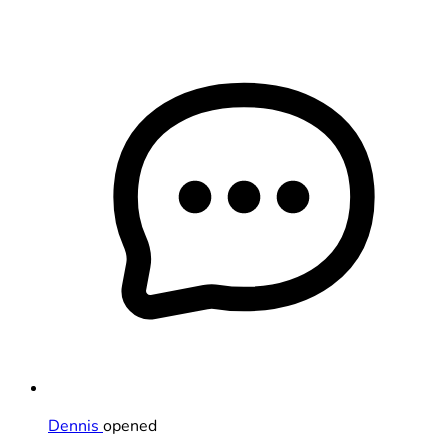
Dennis
opened