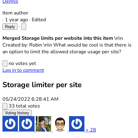
Dennis
Item author
·
1 year ago
·
Edited
·
Reply
Merged Storage limits per website into this item
\n\n
Created by: Robin \n\n What would be cool is that there is
an option to limit the allowed storage usage per site?
no votes yet
Log in to comment
Storage limiter per site
05/24/2022 6:28:41 AM
33 total votes
Voting history
+ 28