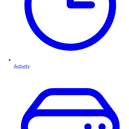
Activity