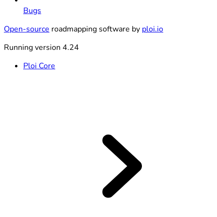
Bugs
Open-source
roadmapping software by
ploi.io
Running version 4.24
Ploi Core