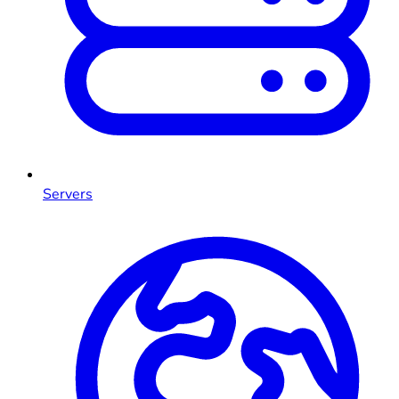
Servers