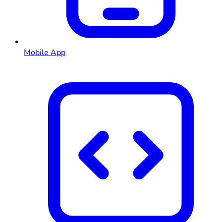
Mobile App