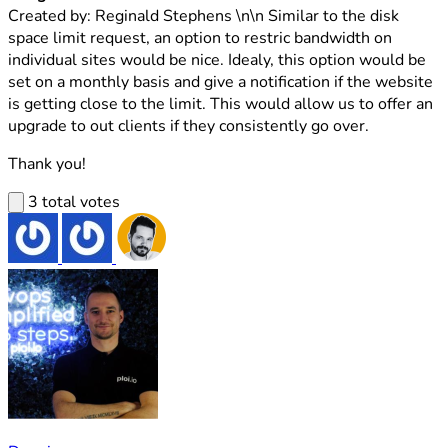
Created by: Reginald Stephens \n\n Similar to the disk
space limit request, an option to restric bandwidth on
individual sites would be nice. Idealy, this option would be
set on a monthly basis and give a notification if the website
is getting close to the limit. This would allow us to offer an
upgrade to out clients if they consistently go over.
Thank you!
3 total votes