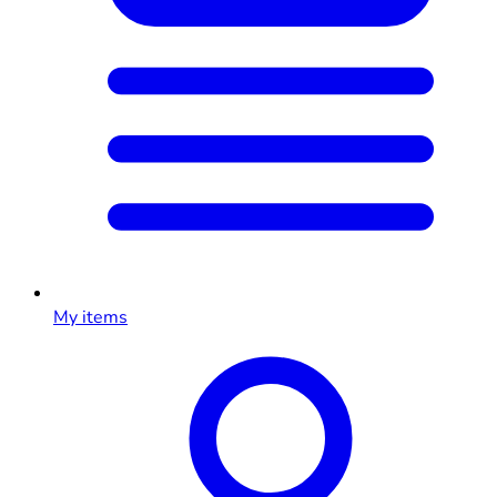
My items