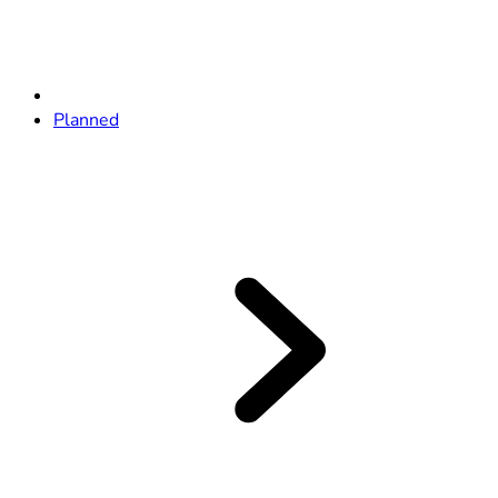
Planned