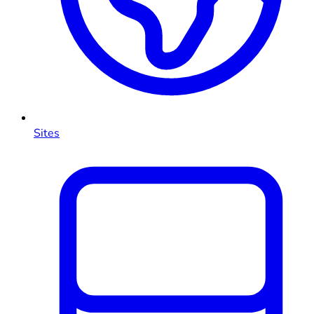
Sites