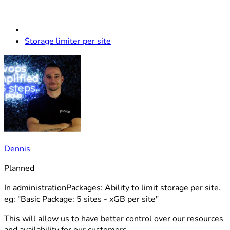
Storage limiter per site
Dennis
Planned
In administrationPackages: Ability to limit storage per site.
eg: "Basic Package: 5 sites - xGB per site"
This will allow us to have better control over our resources