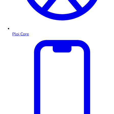
Ploi Core