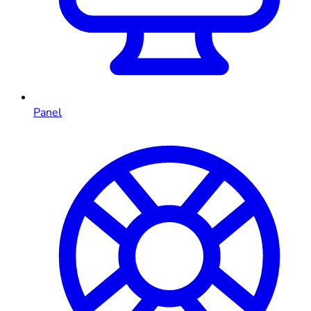
Panel