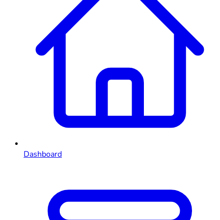
Dashboard