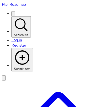
Ploi Roadmap
Search
⌘K
Log in
Register
Submit item