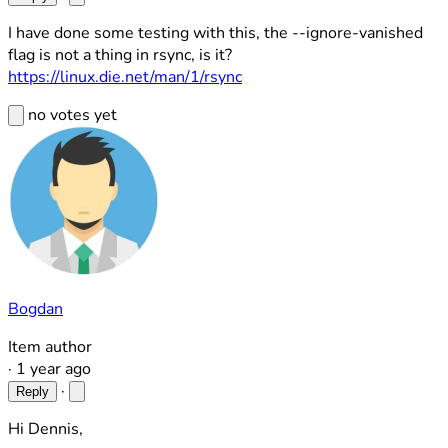
I have done some testing with this, the --ignore-vanished
flag is not a thing in rsync, is it?
https://linux.die.net/man/1/rsync
no votes yet
Bogdan
Item author
·
1 year ago
·
Reply
Hi Dennis,