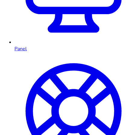
Panel