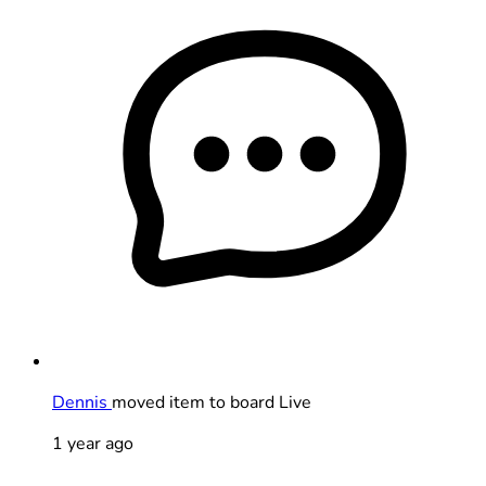
Dennis
moved item to board Live
1 year ago