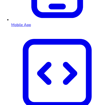
Mobile App