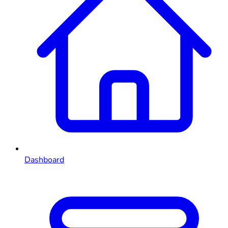
Dashboard