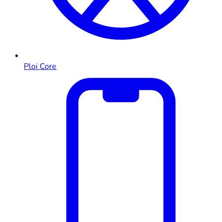
Ploi Core