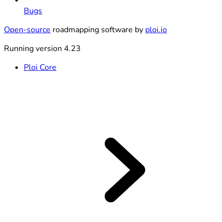
Bugs
Open-source
roadmapping software by
ploi.io
Running version 4.23
Ploi Core