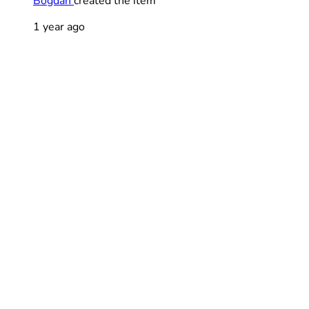
Bogdan
created the item
1 year ago