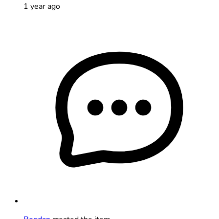
1 year ago