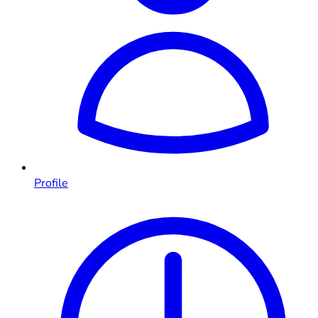
Profile