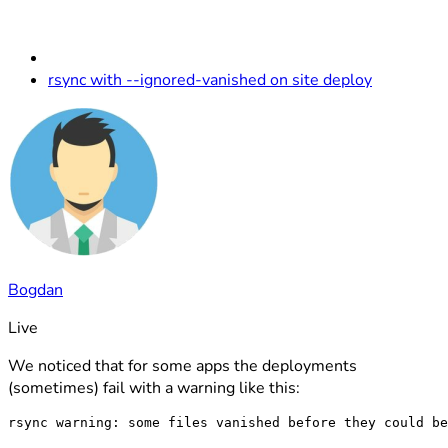
rsync with --ignored-vanished on site deploy
Bogdan
Live
We noticed that for some apps the deployments
(sometimes) fail with a warning like this: