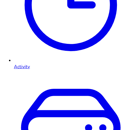
Activity