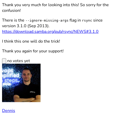
Thank you very much for looking into this! So sorry for the
confusion!
There is the
flag in
since
--ignore-missing-args
rsync
version 3.1.0 (Sep 2013).
https://download.samba.org/pub/rsync/NEWS#3.1.0
I think this one will do the trick!
Thank you again for your support!
no votes yet
Dennis