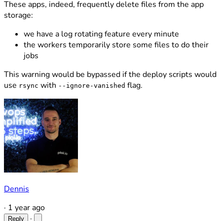
These apps, indeed, frequently delete files from the app
storage:
we have a log rotating feature every minute
the workers temporarily store some files to do their
jobs
This warning would be bypassed if the deploy scripts would
use
with
flag.
rsync
--ignore-vanished
Dennis
·
1 year ago
·
Reply