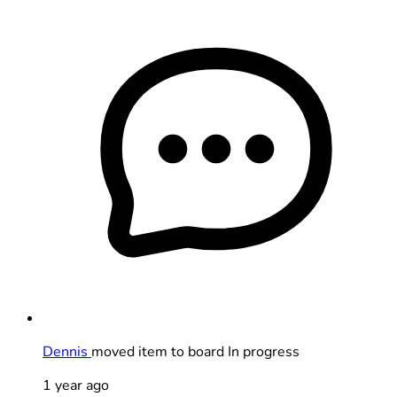
Dennis
moved item to board In progress
1 year ago