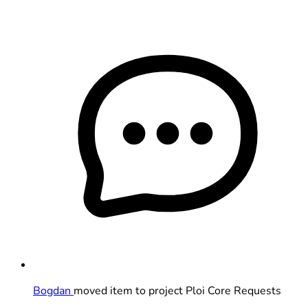
Bogdan
moved item to project Ploi Core Requests