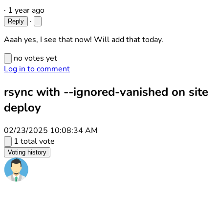
·
1 year ago
·
Reply
Aaah yes, I see that now! Will add that today.
no votes yet
Log in to comment
rsync with --ignored-vanished on site
deploy
02/23/2025 10:08:34 AM
1 total vote
Voting history