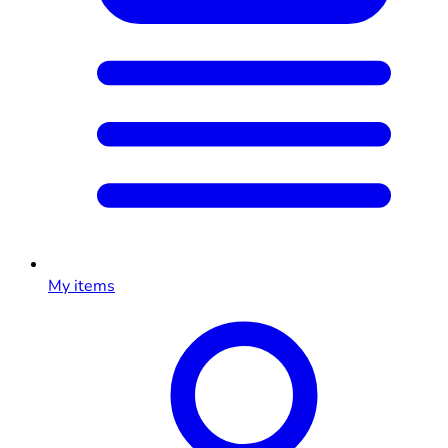
My items