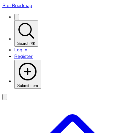
Ploi Roadmap
Search
⌘K
Log in
Register
Submit item