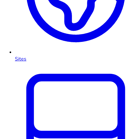
Sites