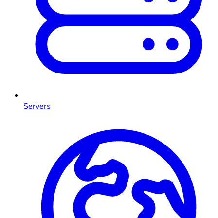
Servers