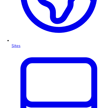
Sites