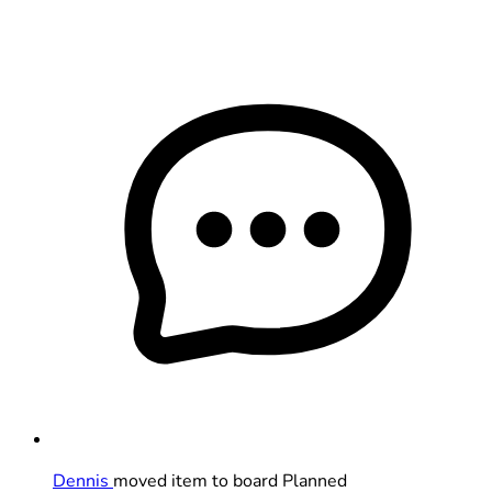
Dennis
moved item to board Planned