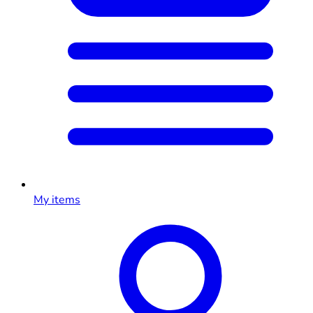
My items