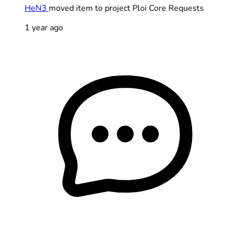
HeN3
moved item to project Ploi Core Requests
1 year ago