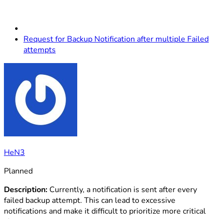
Request for Backup Notification after multiple Failed
attempts
HeN3
Planned
Description:
Currently, a notification is sent after every
failed backup attempt. This can lead to excessive
notifications and make it difficult to prioritize more critical