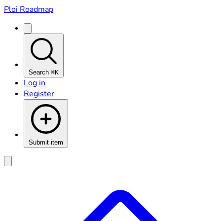
Ploi Roadmap
Search
⌘K
Log in
Register
Submit item