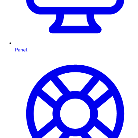
Panel