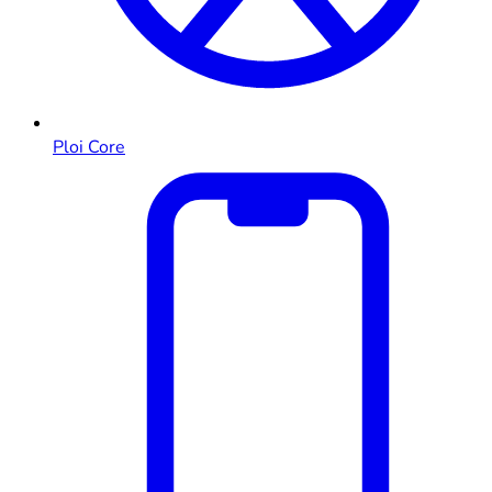
Ploi Core