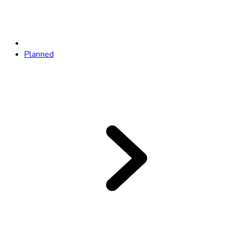
Planned