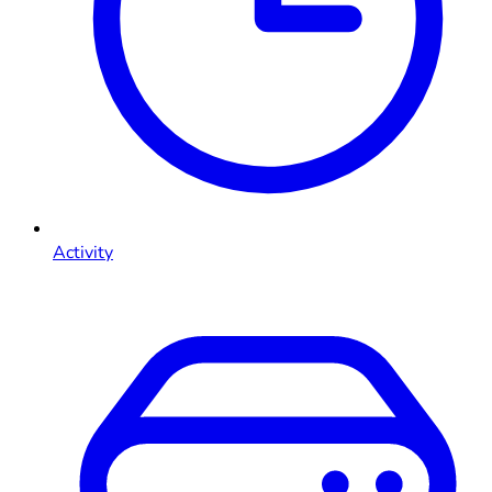
Activity