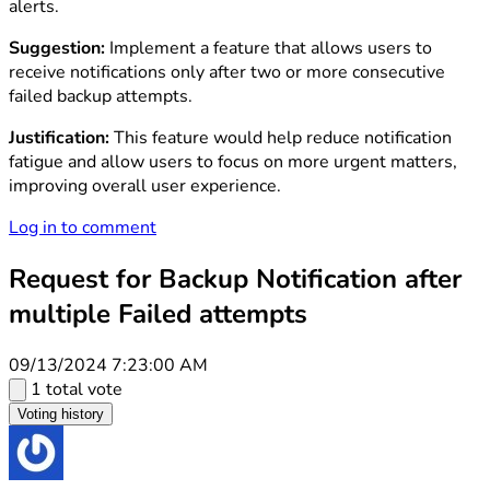
alerts.
Suggestion:
Implement a feature that allows users to
receive notifications only after two or more consecutive
failed backup attempts.
Justification:
This feature would help reduce notification
fatigue and allow users to focus on more urgent matters,
improving overall user experience.
Log in to comment
Request for Backup Notification after
multiple Failed attempts
09/13/2024 7:23:00 AM
1 total vote
Voting history