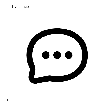
1 year ago