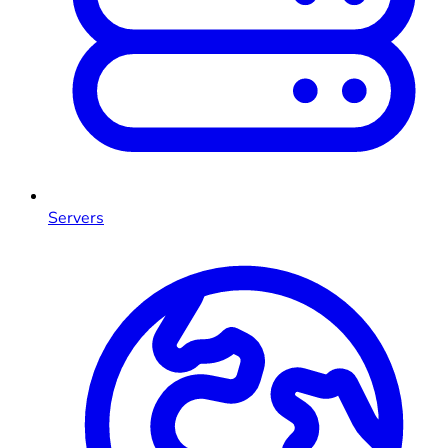
Servers