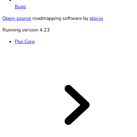
Bugs
Open-source
roadmapping software by
ploi.io
Running version 4.23
Ploi Core