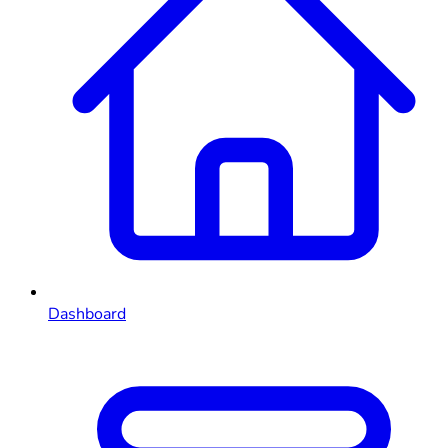
Dashboard