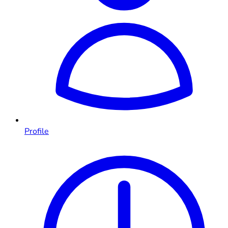
Profile