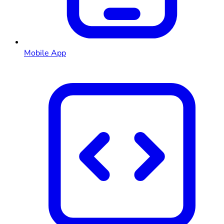
Mobile App