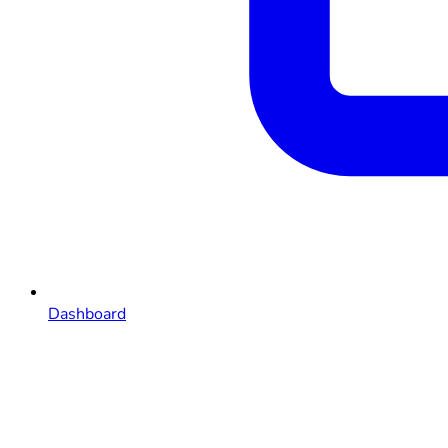
Dashboard