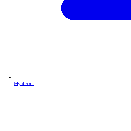
My items