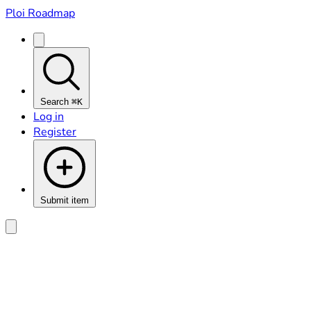
Ploi Roadmap
Search
⌘K
Log in
Register
Submit item