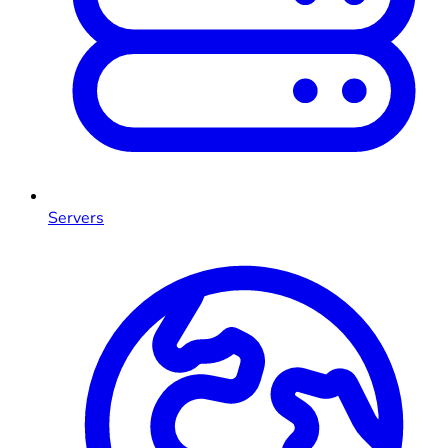
Servers