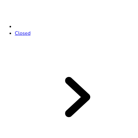
Closed