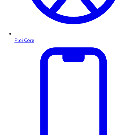
Ploi Core