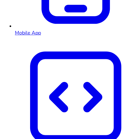
Mobile App