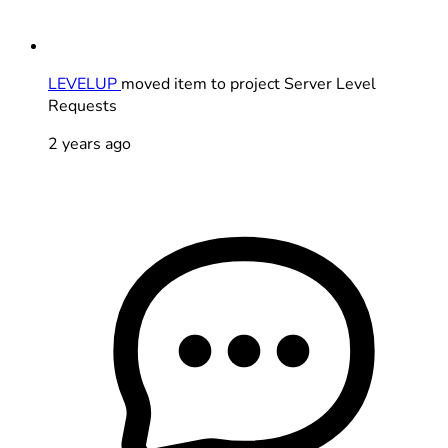
LEVELUP
moved item to project Server Level
Requests
2 years ago