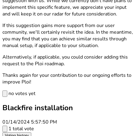
suggestion with us. While we currently don't have plans to
implement this specific feature, we appreciate your input
and will keep it on our radar for future consideration.
If this suggestion gains more support from our user
community, we'll certainly revisit the idea. In the meantime,
you may find that you can achieve similar results through
manual setup, if applicable to your situation.
Alternatively, if applicable, you could consider adding this
request to the Ploi roadmap.
Thanks again for your contribution to our ongoing efforts to
improve Ploi!
no votes yet
Blackfire installation
01/14/2024 5:57:50 PM
1 total vote
Voting history