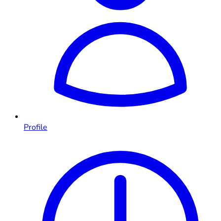
Profile