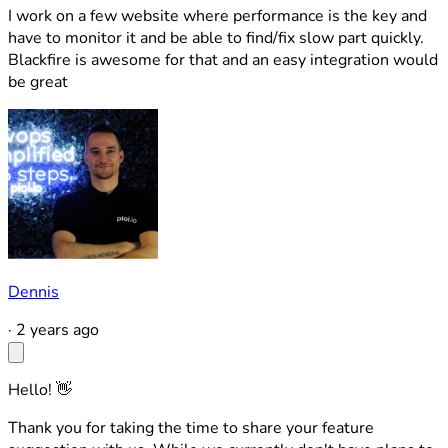
I work on a few website where performance is the key and
have to monitor it and be able to find/fix slow part quickly.
Blackfire is awesome for that and an easy integration would
be great
Dennis
·
2 years ago
Hello! 👋
Thank you for taking the time to share your feature