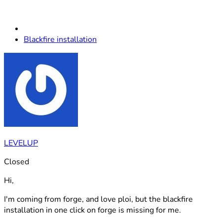
Blackfire installation
LEVELUP
Closed
Hi,
I'm coming from forge, and love ploi, but the blackfire
installation in one click on forge is missing for me.