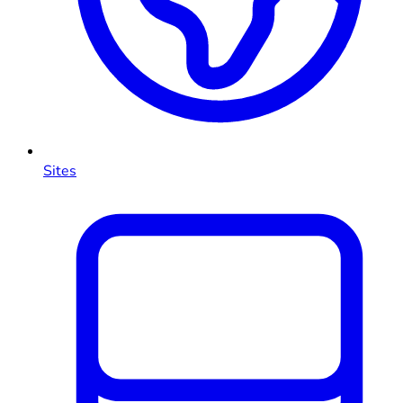
Sites