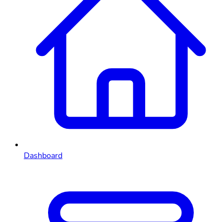
Dashboard