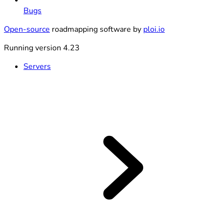
Bugs
Open-source
roadmapping software by
ploi.io
Running version 4.23
Servers