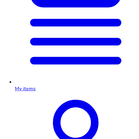
My items