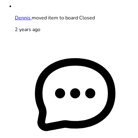
Dennis
moved item to board Closed
2 years ago