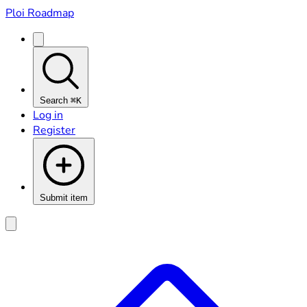
Ploi Roadmap
Search
⌘K
Log in
Register
Submit item