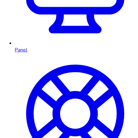
Panel