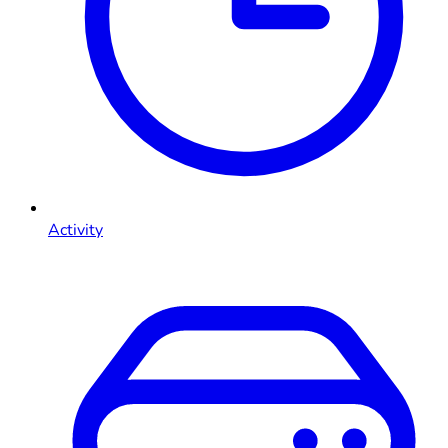
Activity