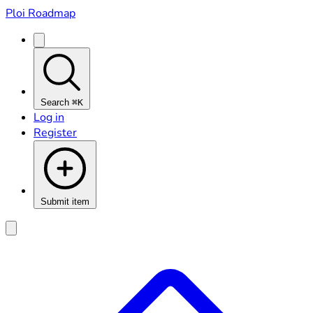
Ploi Roadmap
Search
⌘K
Log in
Register
Submit item