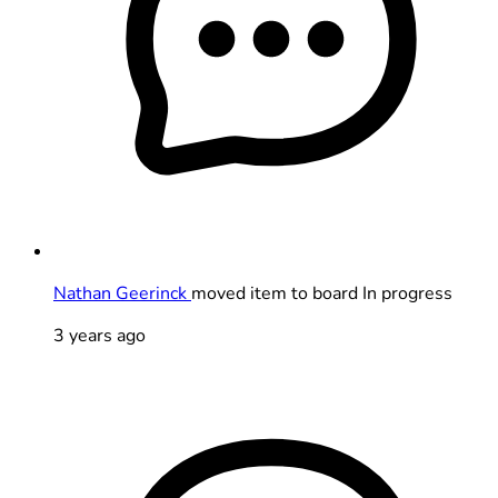
Nathan Geerinck
moved item to board In progress
3 years ago