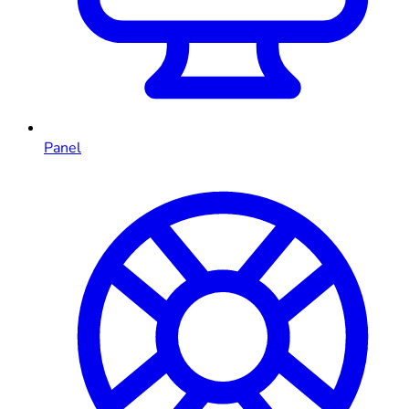
Panel