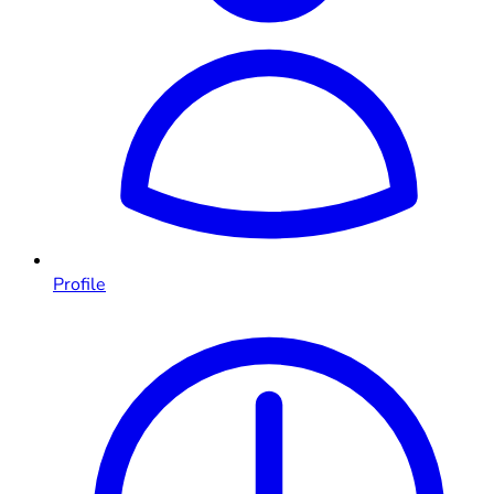
Profile