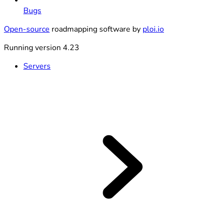
Bugs
Open-source
roadmapping software by
ploi.io
Running version 4.23
Servers