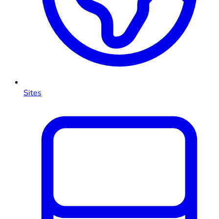
Sites