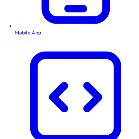
Mobile App