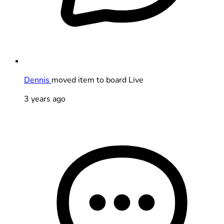
Dennis
moved item to board Live
3 years ago