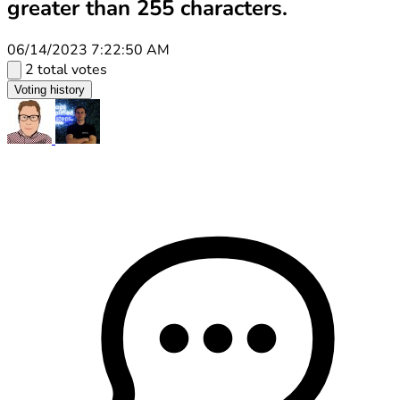
greater than 255 characters.
06/14/2023 7:22:50 AM
2 total votes
Voting history