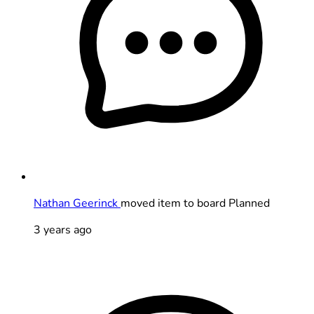
Nathan Geerinck
moved item to board Planned
3 years ago