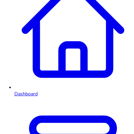
Dashboard