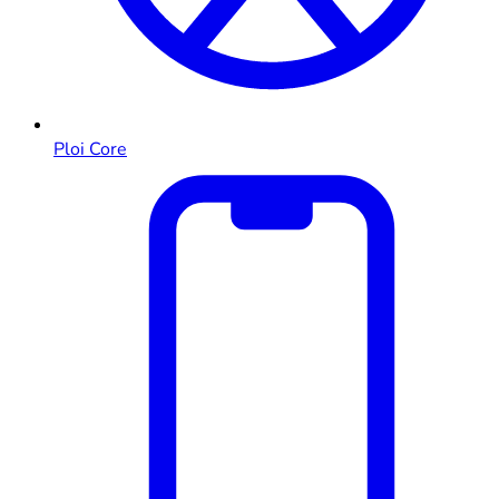
Ploi Core