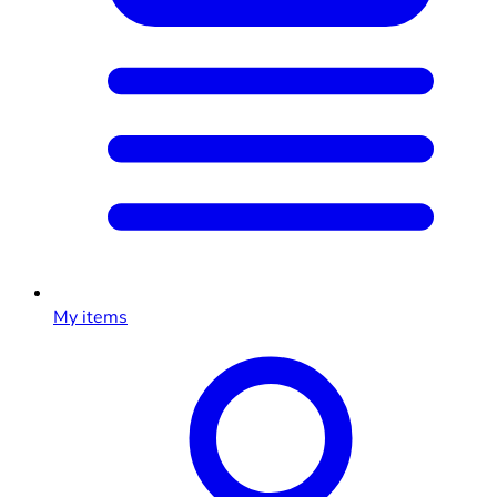
My items