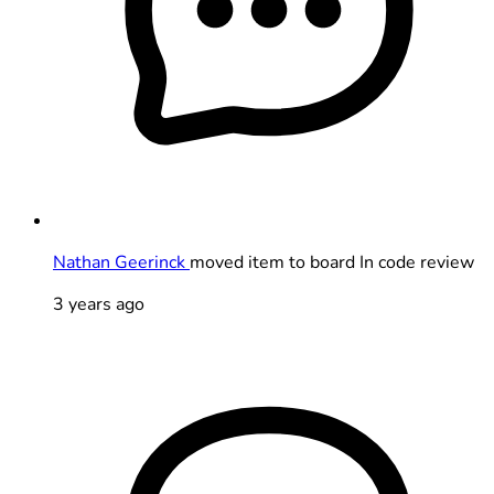
Nathan Geerinck
moved item to board In code review
3 years ago