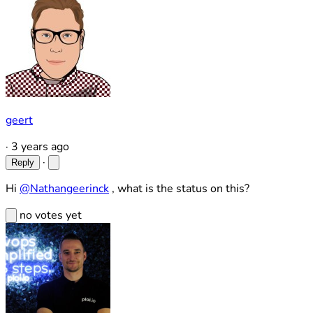
geert
·
3 years ago
·
Reply
Hi
@Nathangeerinck
, what is the status on this?
no votes yet