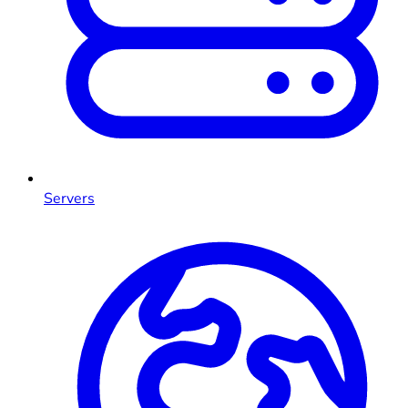
Servers