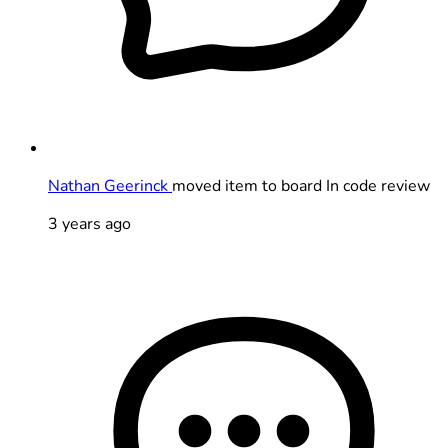
Nathan Geerinck
moved item to board In code review
3 years ago