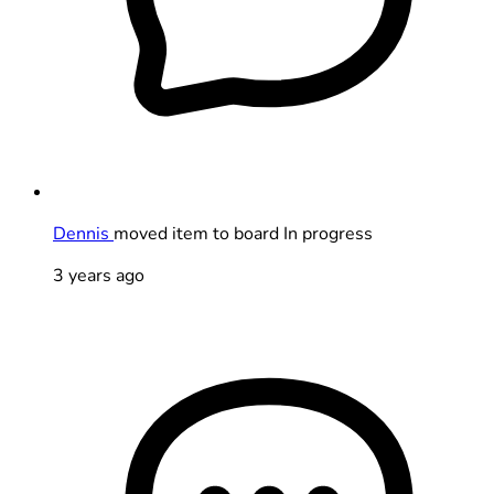
Dennis
moved item to board In progress
3 years ago