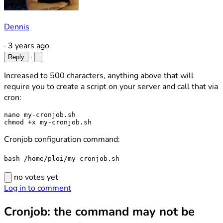
Dennis
·
3 years ago
·
Reply
Increased to 500 characters, anything above that will
require you to create a script on your server and call that via
cron:
nano my-cronjob.sh

Cronjob configuration command:
bash /home/ploi/my-cronjob.sh
no votes yet
Log in to comment
Cronjob: the command may not be