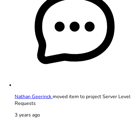
Nathan Geerinck
moved item to project Server Level
Requests
3 years ago