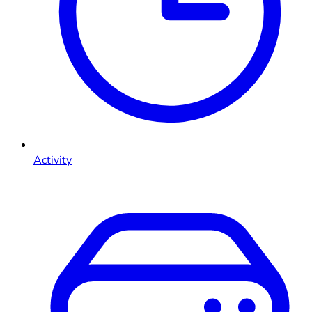
Activity