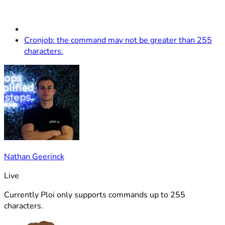
Cronjob: the command may not be greater than 255
characters.
Nathan Geerinck
Live
Currently Ploi only supports commands up to 255
characters.