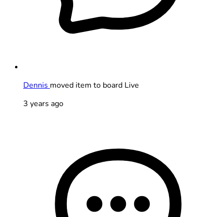
Dennis
moved item to board Live
3 years ago