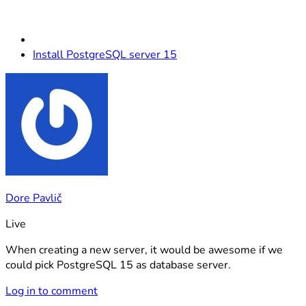
Install PostgreSQL server 15
Dore Pavlič
Live
When creating a new server, it would be awesome if we
could pick PostgreSQL 15 as database server.
Log in to comment