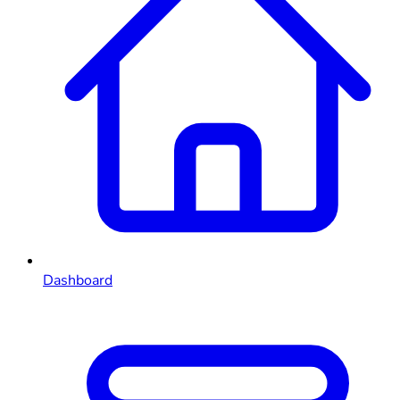
Dashboard