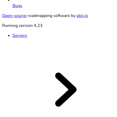
Bugs
Open-source
roadmapping software by
ploi.io
Running version 4.23
Servers