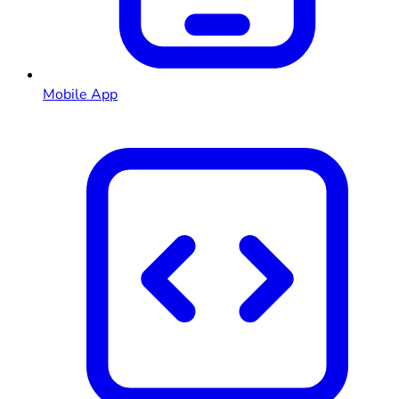
Mobile App