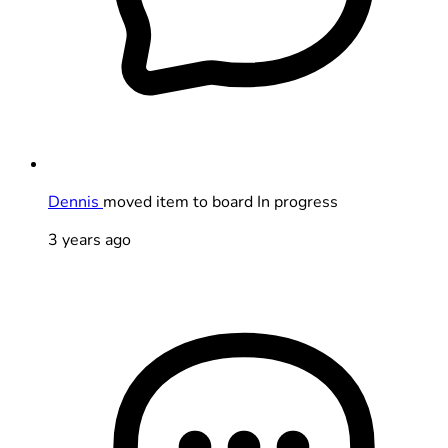
Dennis
moved item to board In progress
3 years ago