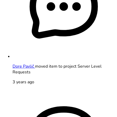
Dore Pavlič
moved item to project Server Level
Requests
3 years ago