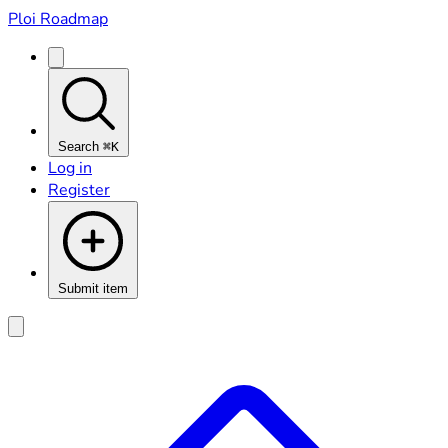
Ploi Roadmap
Search
⌘K
Log in
Register
Submit item