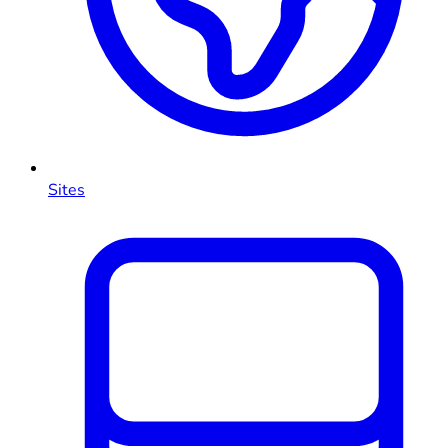
Sites