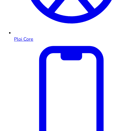
Ploi Core