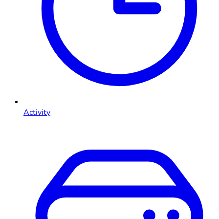
Activity