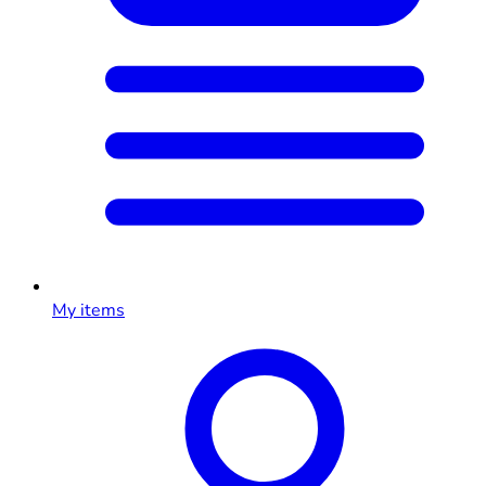
My items