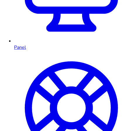
Panel