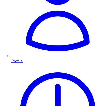
Profile