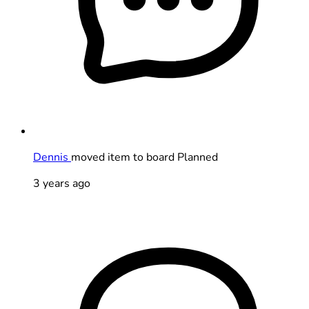
Dennis
moved item to board Planned
3 years ago