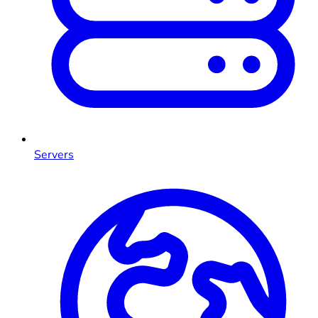
Servers