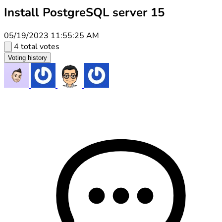
Install PostgreSQL server 15
05/19/2023 11:55:25 AM
4 total votes
Voting history