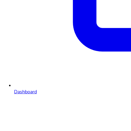
Dashboard