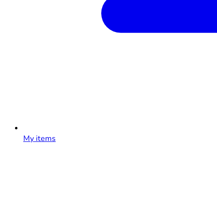
My items