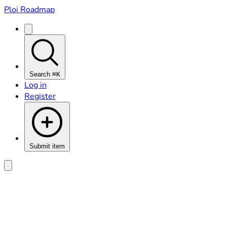
Ploi Roadmap
Search
⌘K
Log in
Register
Submit item