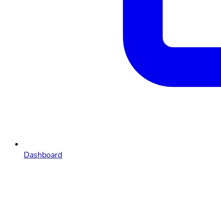
Dashboard