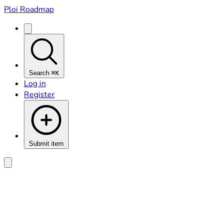
Ploi Roadmap
Search
⌘K
Log in
Register
Submit item