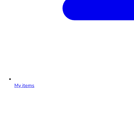
My items