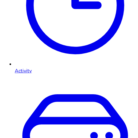
Activity