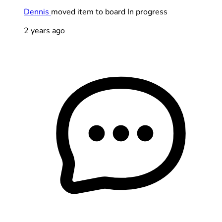
Dennis
moved item to board In progress
2 years ago