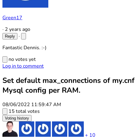
Green17
·
2 years ago
·
Reply
Fantastic Dennis. :-)
no votes yet
Log in to comment
Set default max_connections of my.cnf
Mysql config per RAM.
08/06/2022 11:59:47 AM
15 total votes
Voting history
+ 10