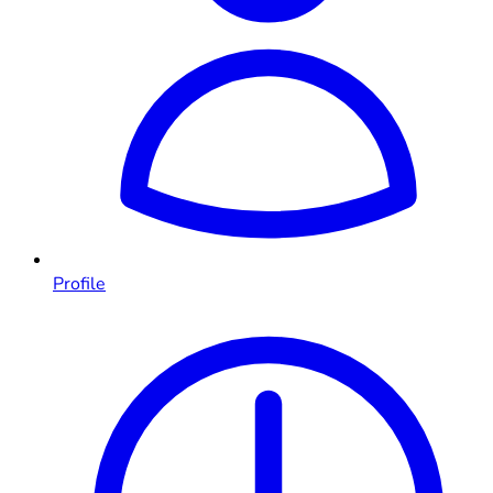
Profile