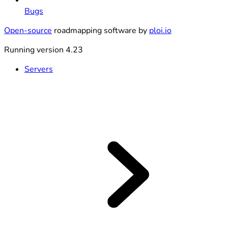
Bugs
Open-source
roadmapping software by
ploi.io
Running version 4.23
Servers