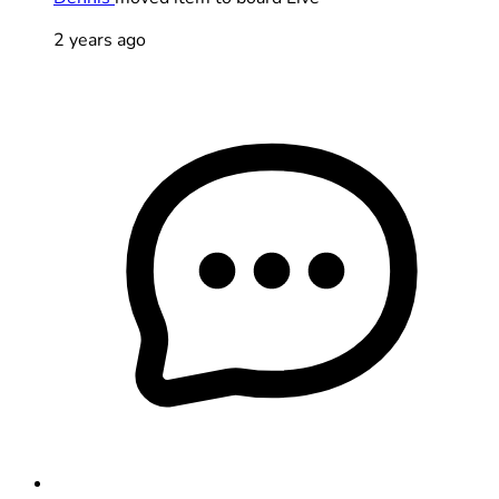
2 years ago