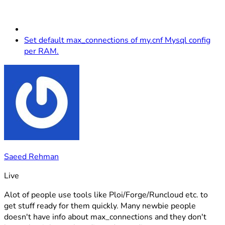
Set default max_connections of my.cnf Mysql config
per RAM.
Saeed Rehman
Live
Alot of people use tools like Ploi/Forge/Runcloud etc. to
get stuff ready for them quickly. Many newbie people
doesn't have info about max_connections and they don't