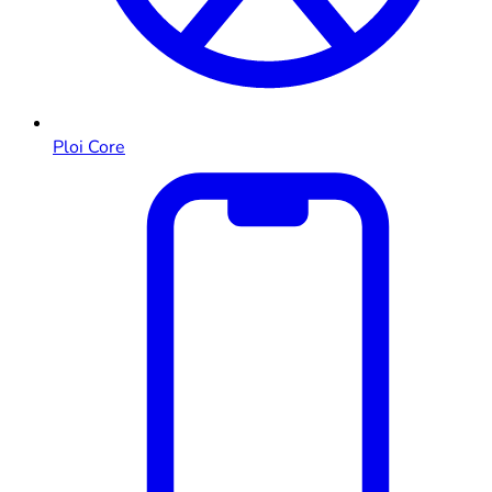
Ploi Core