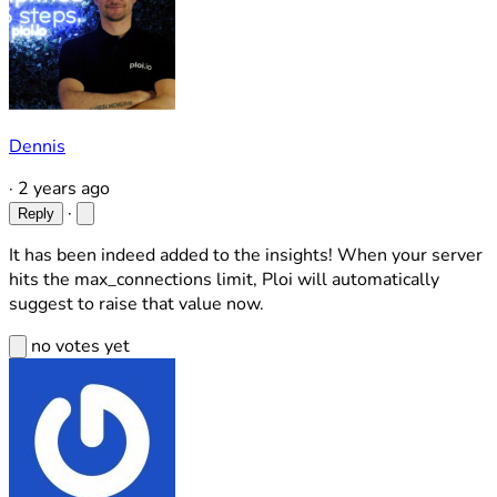
Dennis
·
2 years ago
·
Reply
It has been indeed added to the insights! When your server
hits the max_connections limit, Ploi will automatically
suggest to raise that value now.
no votes yet