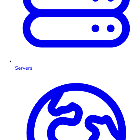
Servers