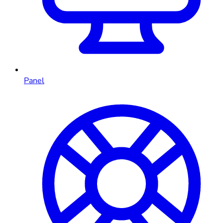
Panel