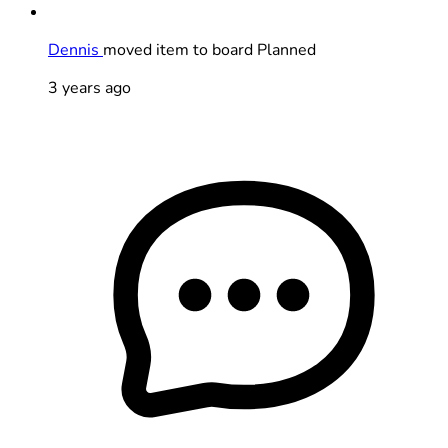
Dennis
moved item to board Planned
3 years ago