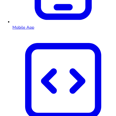
Mobile App