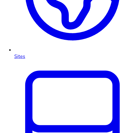
Sites