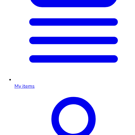
My items