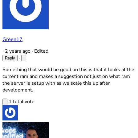
Green17
·
2 years ago
·
Edited
·
Reply
Something that would be good on this is that it looks at the
current ram and makes a suggestion not just on what ram
the server is setup with as we scale this up after
development.
1 total vote