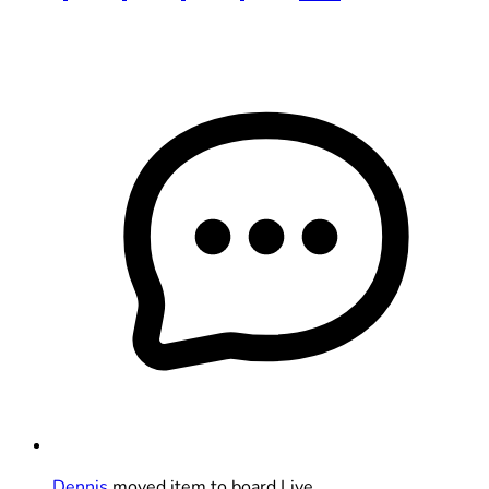
Dennis
moved item to board Live