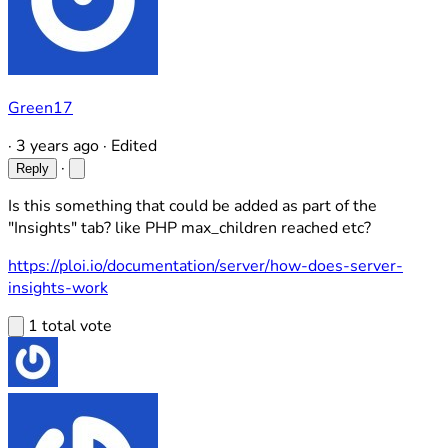
Green17
·
3 years ago
·
Edited
·
Reply
Is this something that could be added as part of the
"Insights" tab? like PHP max_children reached etc?
https://ploi.io/documentation/server/how-does-server-
insights-work
1 total vote