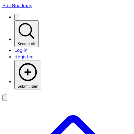
Ploi Roadmap
Search
⌘K
Log in
Register
Submit item