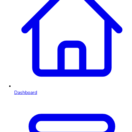
Dashboard