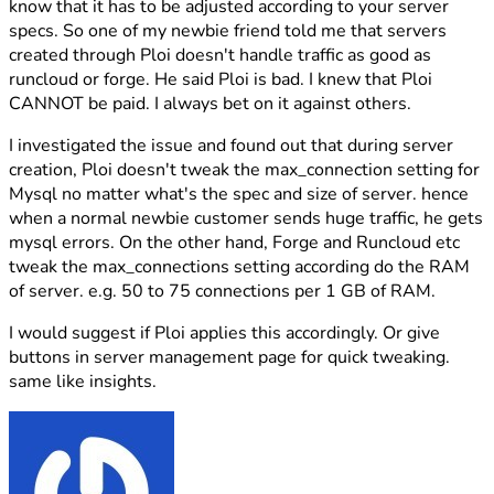
know that it has to be adjusted according to your server
specs. So one of my newbie friend told me that servers
created through Ploi doesn't handle traffic as good as
runcloud or forge. He said Ploi is bad. I knew that Ploi
CANNOT be paid. I always bet on it against others.
I investigated the issue and found out that during server
creation, Ploi doesn't tweak the max_connection setting for
Mysql no matter what's the spec and size of server. hence
when a normal newbie customer sends huge traffic, he gets
mysql errors. On the other hand, Forge and Runcloud etc
tweak the max_connections setting according do the RAM
of server. e.g. 50 to 75 connections per 1 GB of RAM.
I would suggest if Ploi applies this accordingly. Or give
buttons in server management page for quick tweaking.
same like insights.