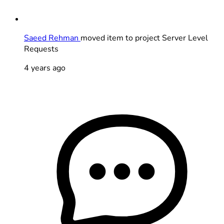
Saeed Rehman
moved item to project Server Level
Requests
4 years ago