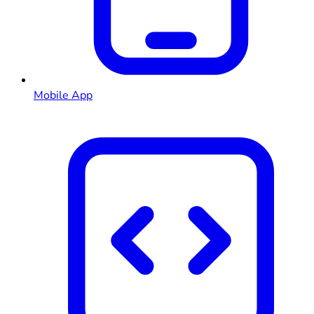
Mobile App