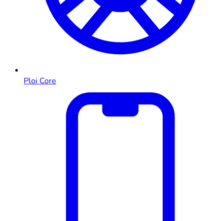
Ploi Core