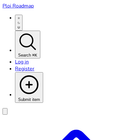
Ploi Roadmap
Search
⌘K
Log in
Register
Submit item