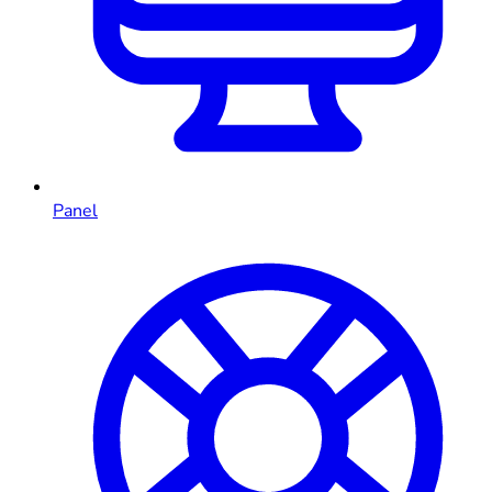
Panel