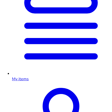
My items