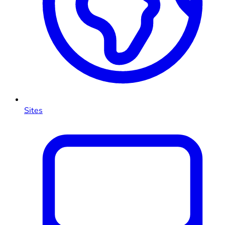
Sites