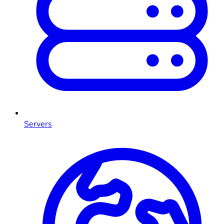
Servers