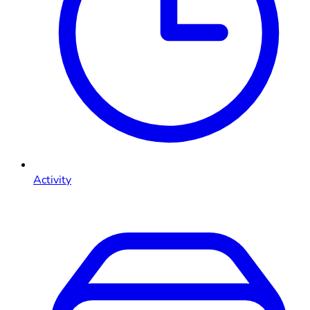
Activity