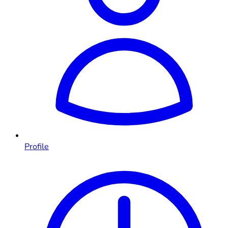
Profile