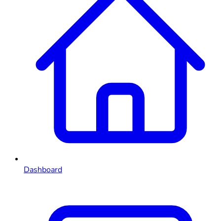
Dashboard