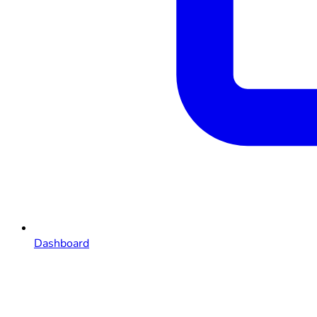
Dashboard