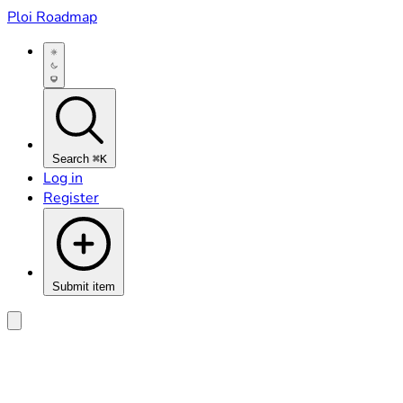
Ploi Roadmap
Search
⌘K
Log in
Register
Submit item