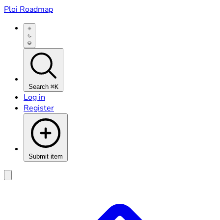
Ploi Roadmap
Search
⌘K
Log in
Register
Submit item