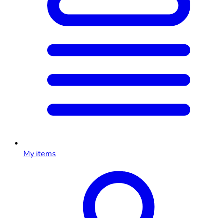
My items