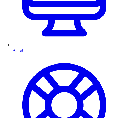
Panel