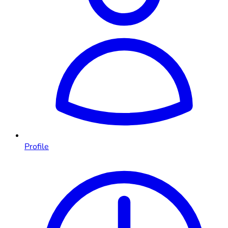
Profile