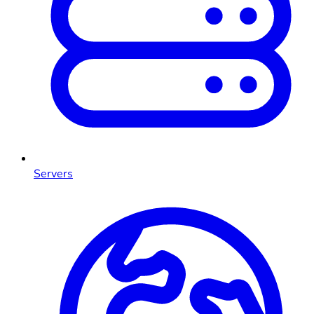
Servers