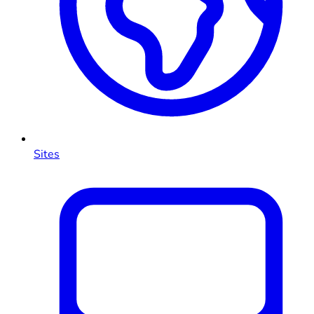
Sites