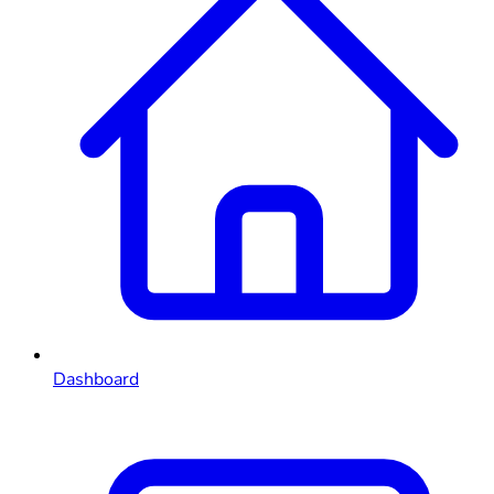
Dashboard