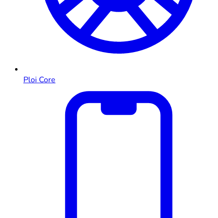
Ploi Core