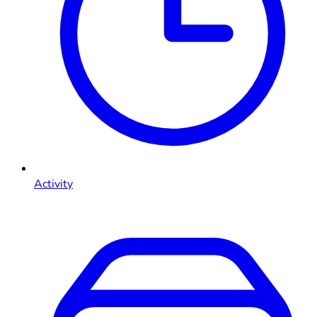
Activity