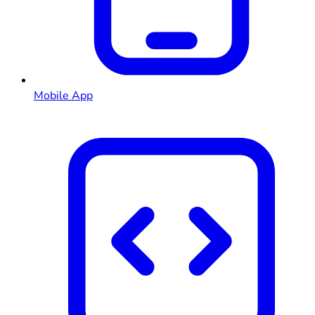
Mobile App