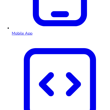
Mobile App