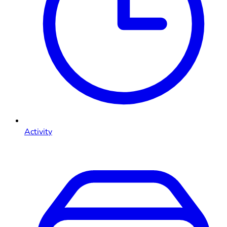
Activity