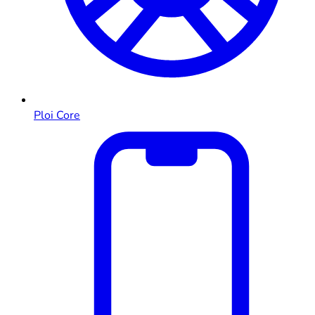
Ploi Core