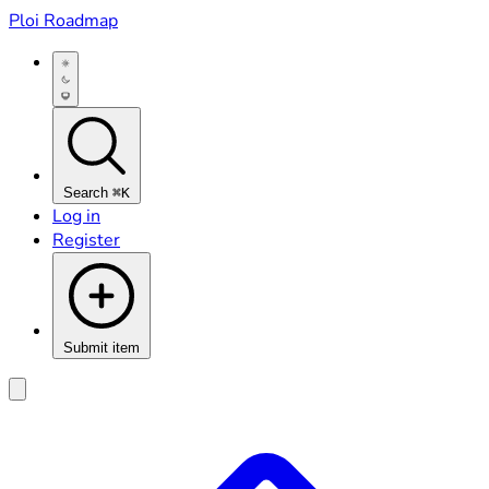
Ploi Roadmap
Search
⌘K
Log in
Register
Submit item