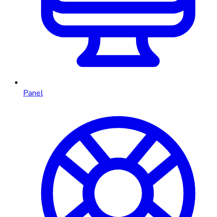
Panel