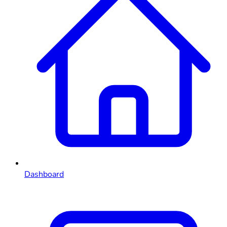
Dashboard