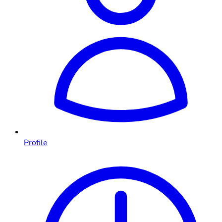
Profile