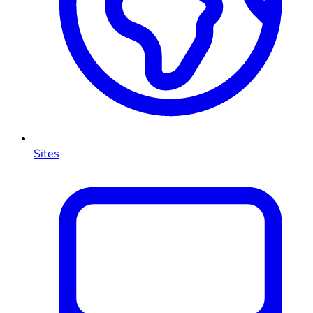
Sites