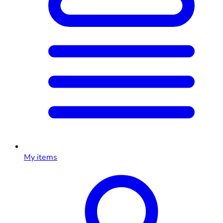
My items