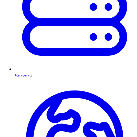
Servers