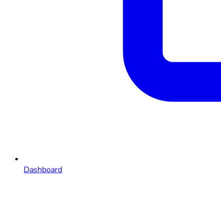
Dashboard