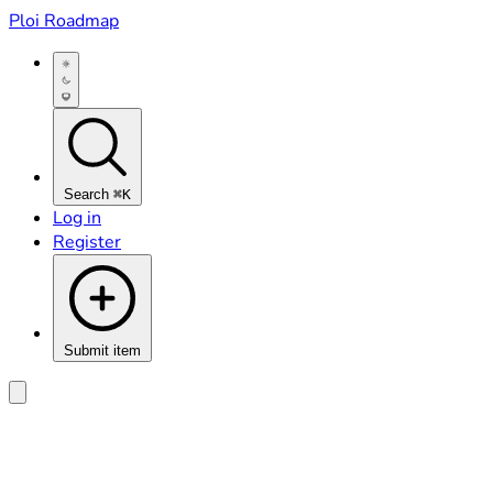
Ploi Roadmap
Search
⌘K
Log in
Register
Submit item