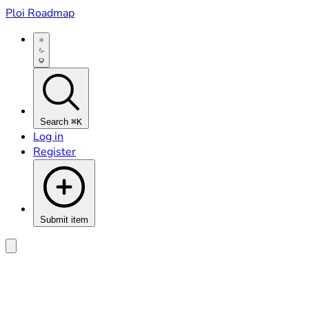
Ploi Roadmap
Search
⌘K
Log in
Register
Submit item