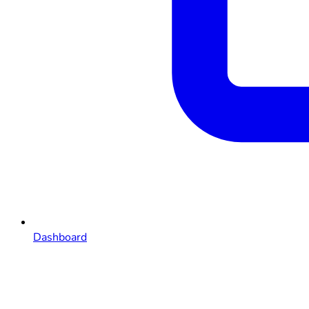
Dashboard