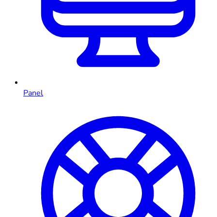
Panel