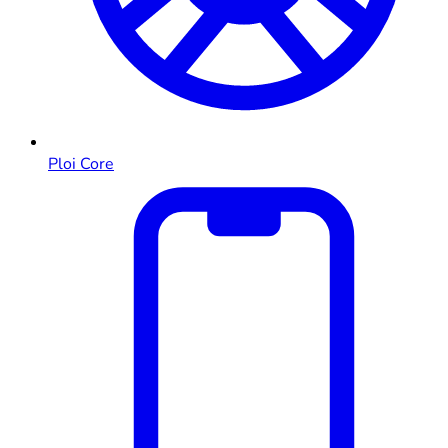
Ploi Core