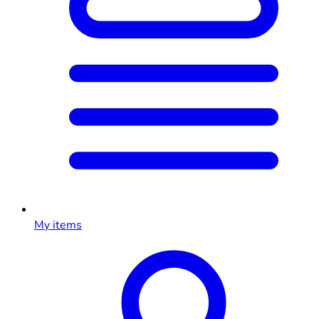
My items