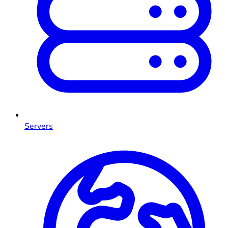
Servers