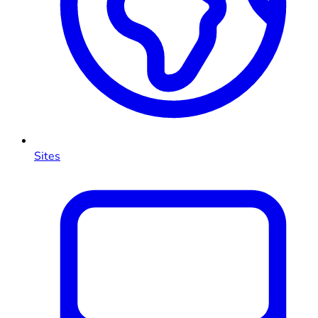
Sites