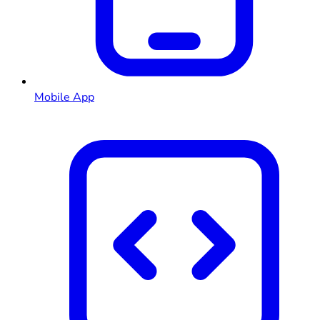
Mobile App