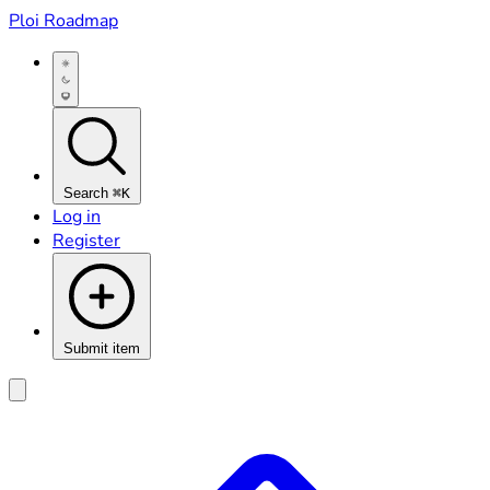
Ploi Roadmap
Search
⌘K
Log in
Register
Submit item