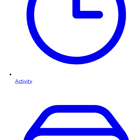
Activity