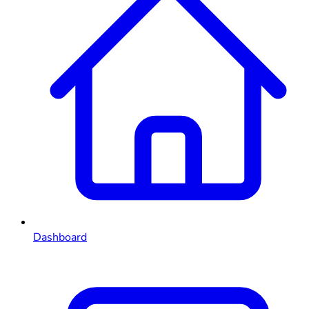
Dashboard