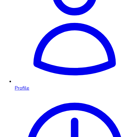
Profile