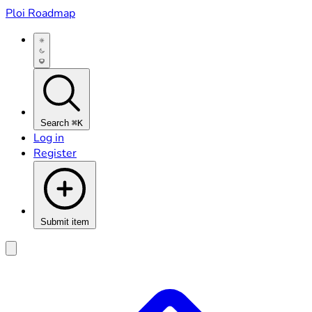
Ploi Roadmap
Search
⌘K
Log in
Register
Submit item