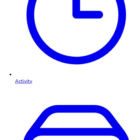
Activity