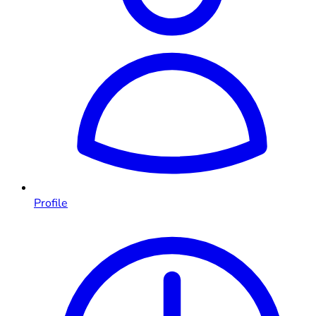
Profile