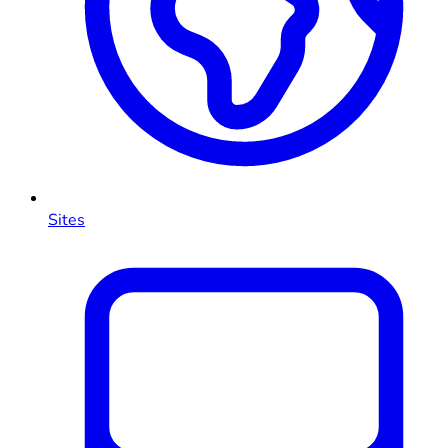
Sites