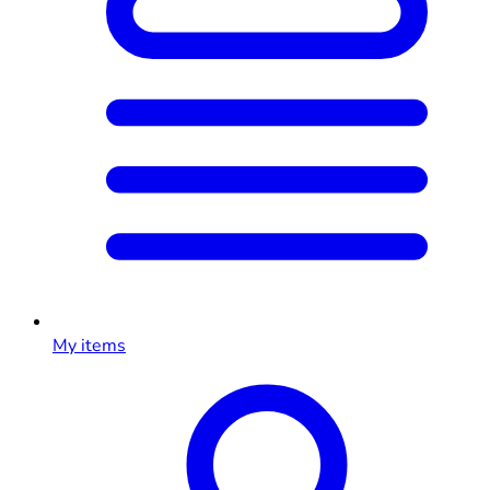
My items