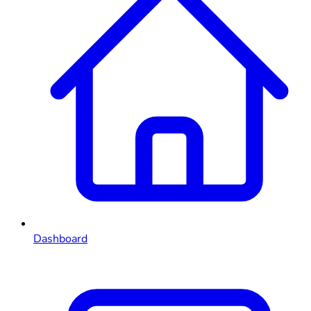
Dashboard