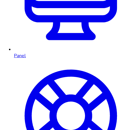
Panel