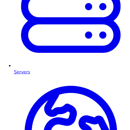
Servers