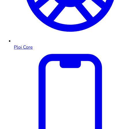
Ploi Core