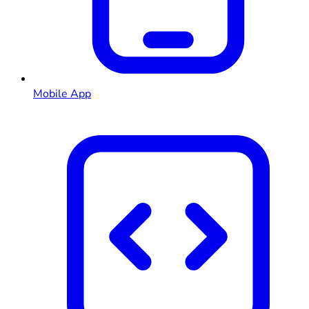
Mobile App