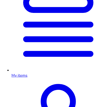
My items