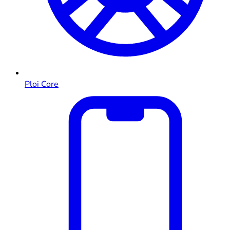
Ploi Core