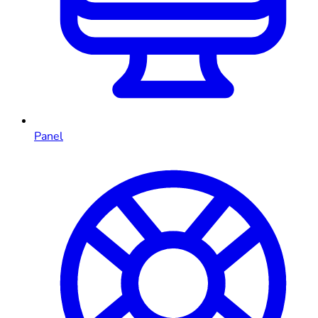
Panel