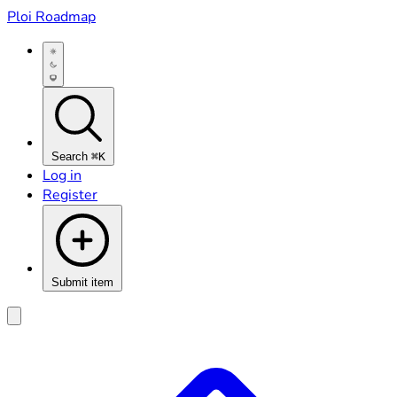
Ploi Roadmap
Search
⌘K
Log in
Register
Submit item