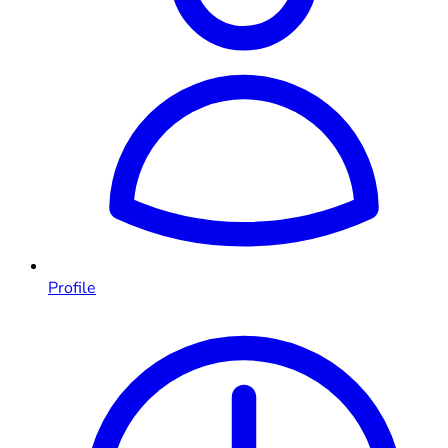
Profile