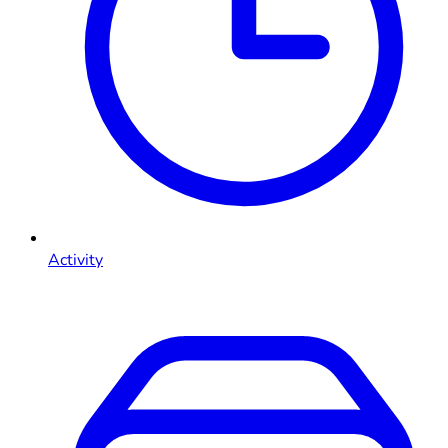
Activity