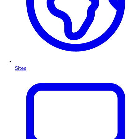
Sites