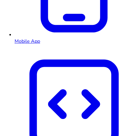
Mobile App