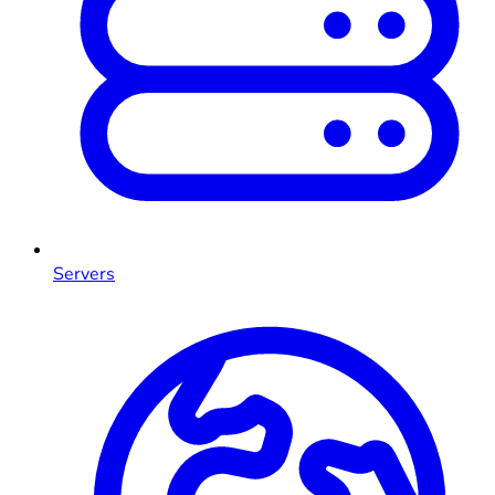
Servers