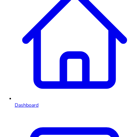
Dashboard