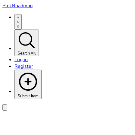
Ploi Roadmap
Search
⌘K
Log in
Register
Submit item