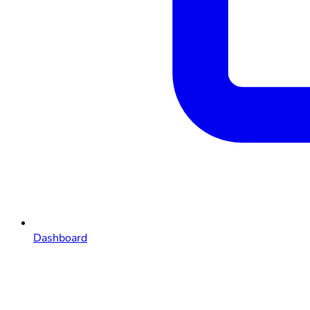
Dashboard