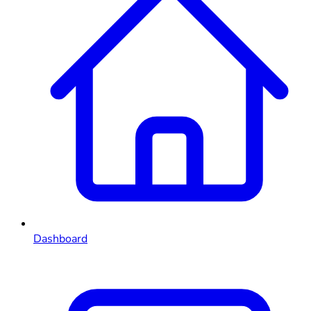
Dashboard