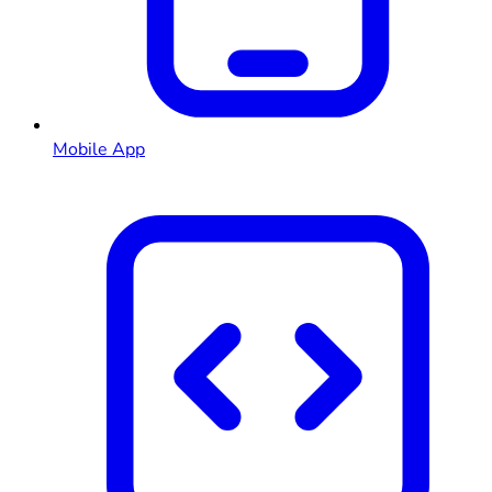
Mobile App