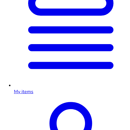
My items