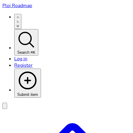
Ploi Roadmap
Search
⌘K
Log in
Register
Submit item