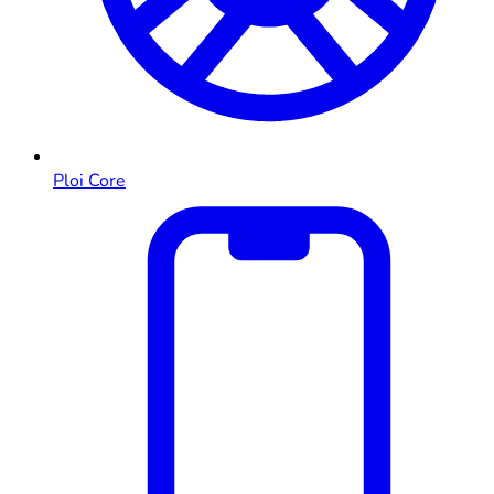
Ploi Core