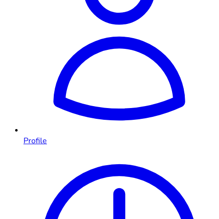
Profile