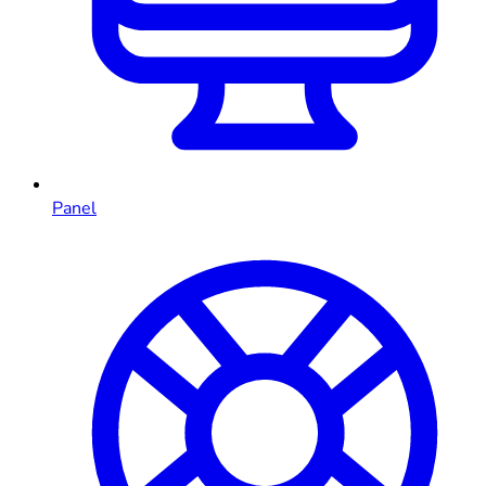
Panel