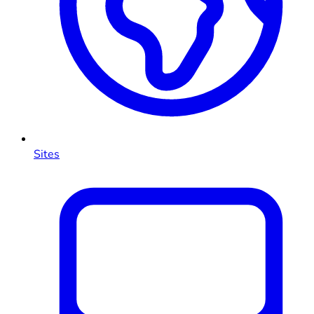
Sites