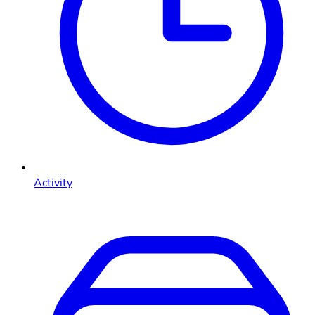
Activity