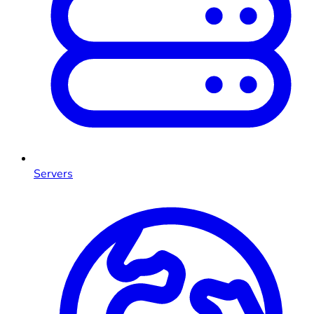
Servers