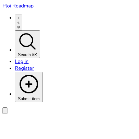
Ploi Roadmap
Search
⌘K
Log in
Register
Submit item