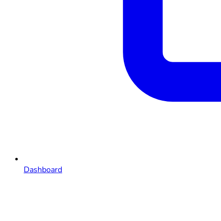
Dashboard