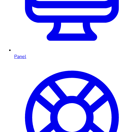
Panel