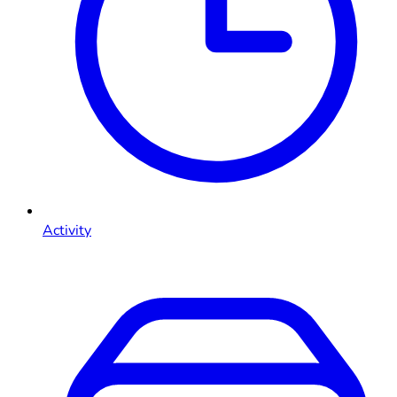
Activity