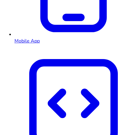
Mobile App