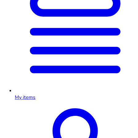
My items