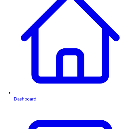
Dashboard