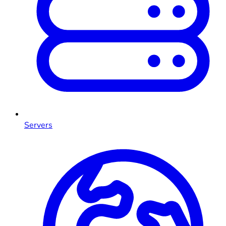
Servers