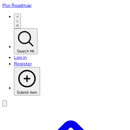
Ploi Roadmap
Search
⌘K
Log in
Register
Submit item