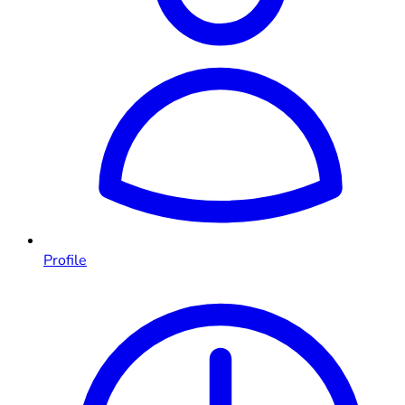
Profile