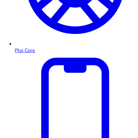
Ploi Core