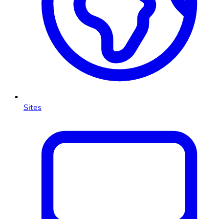
Sites