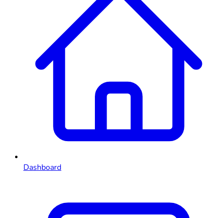
Dashboard