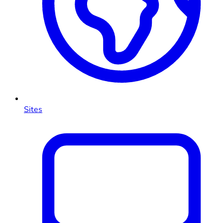
Sites