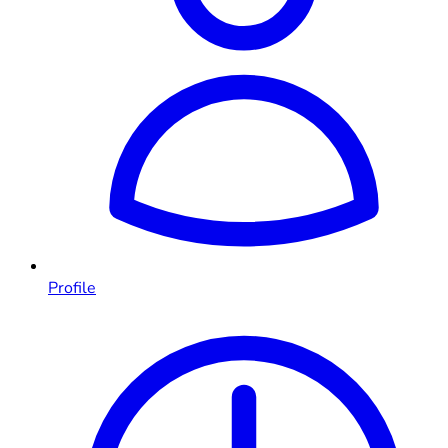
Profile