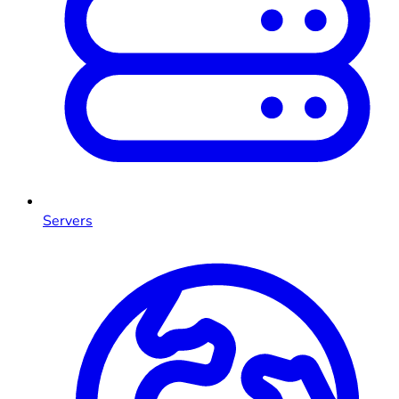
Servers