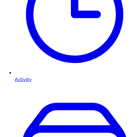
Activity