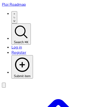
Ploi Roadmap
Search
⌘K
Log in
Register
Submit item