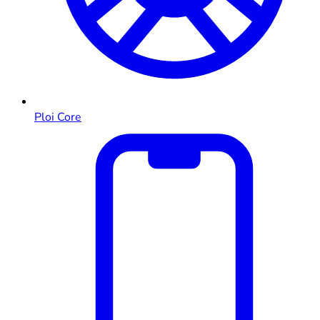
Ploi Core