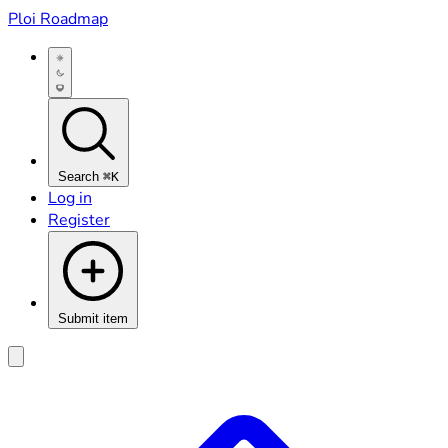
Ploi Roadmap
Search
⌘K
Log in
Register
Submit item