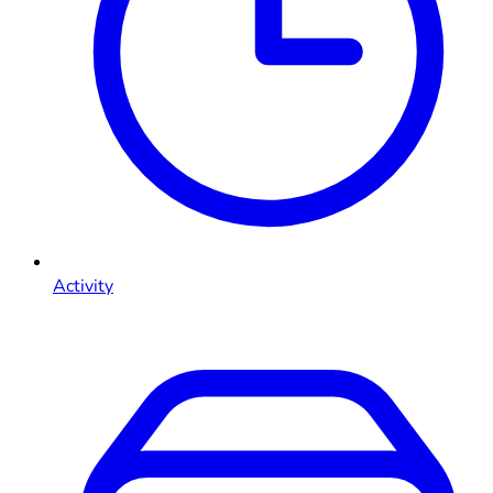
Activity