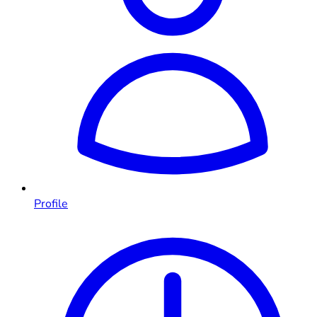
Profile