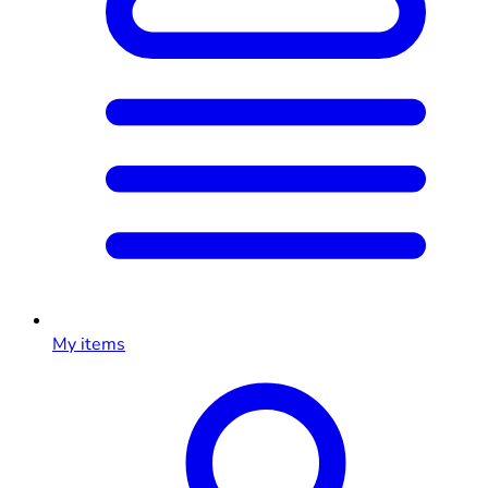
My items