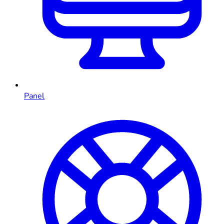
Panel