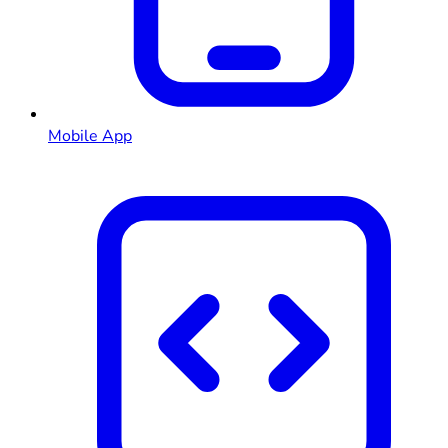
Mobile App