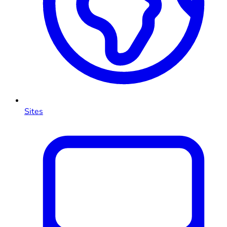
Sites