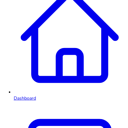
Dashboard