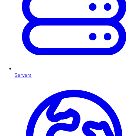
Servers