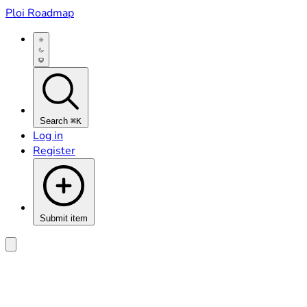
Ploi Roadmap
Search
⌘K
Log in
Register
Submit item