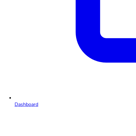
Dashboard