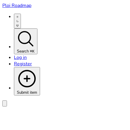
Ploi Roadmap
Search
⌘K
Log in
Register
Submit item