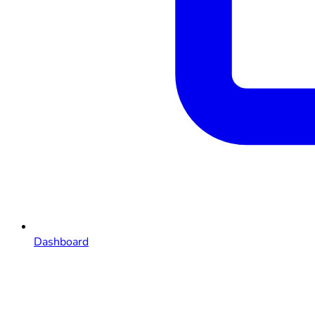
Dashboard