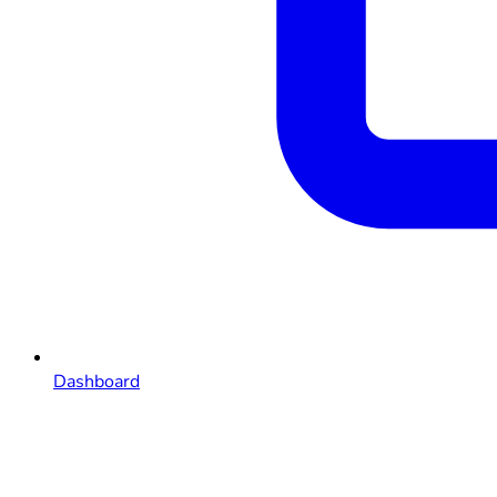
Dashboard