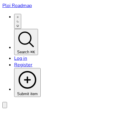
Ploi Roadmap
Search
⌘K
Log in
Register
Submit item