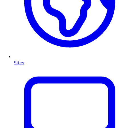
Sites