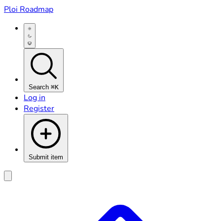
Ploi Roadmap
Search
⌘K
Log in
Register
Submit item