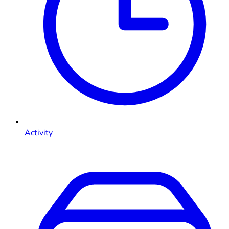
Activity