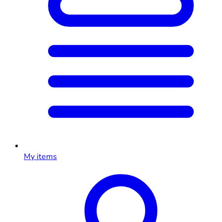
My items