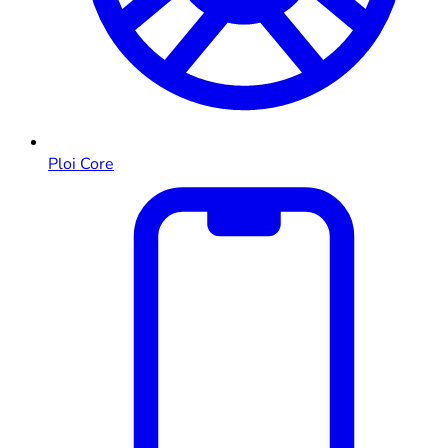
Ploi Core