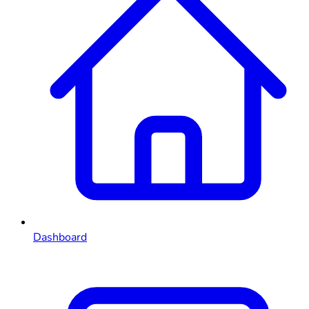
Dashboard