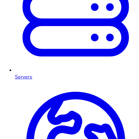
Servers