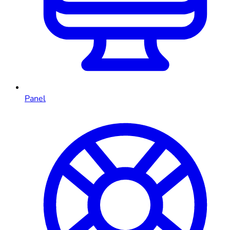
Panel