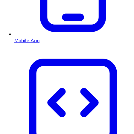
Mobile App