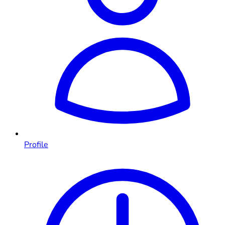
Profile