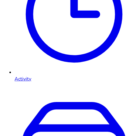
Activity