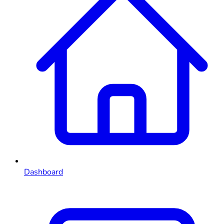
Dashboard