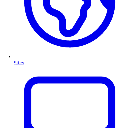
Sites