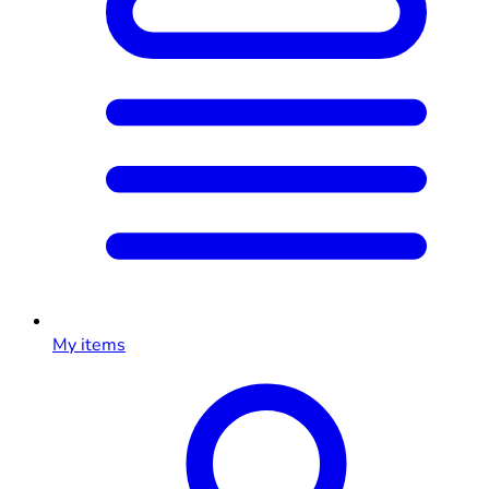
My items