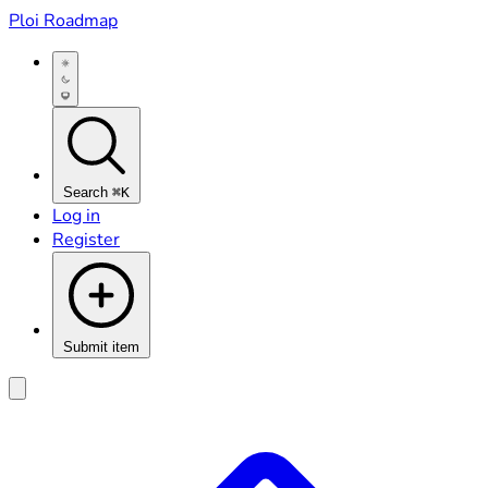
Ploi Roadmap
Search
⌘K
Log in
Register
Submit item