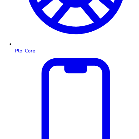
Ploi Core