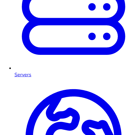
Servers