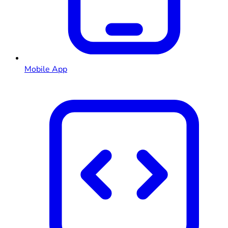
Mobile App