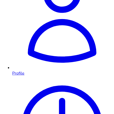
Profile