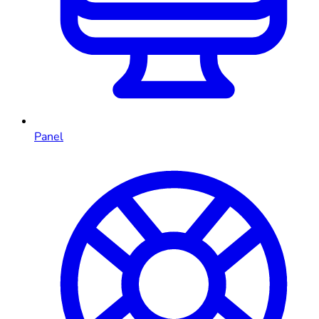
Panel