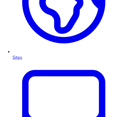
Sites