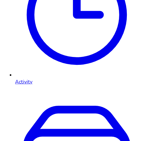
Activity