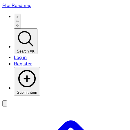
Ploi Roadmap
Search
⌘K
Log in
Register
Submit item