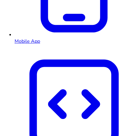
Mobile App