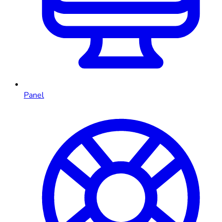
Panel