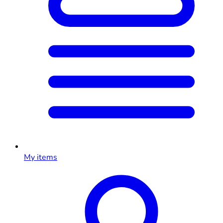
My items