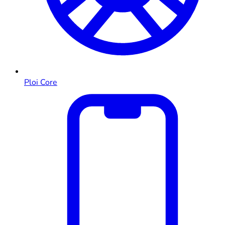
Ploi Core