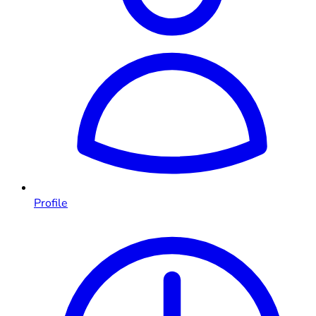
Profile