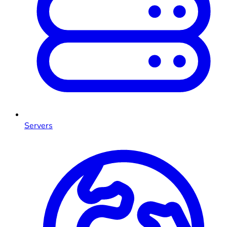
Servers