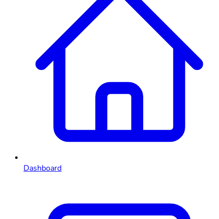
Dashboard