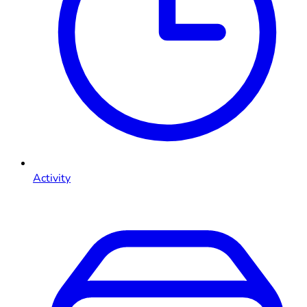
Activity