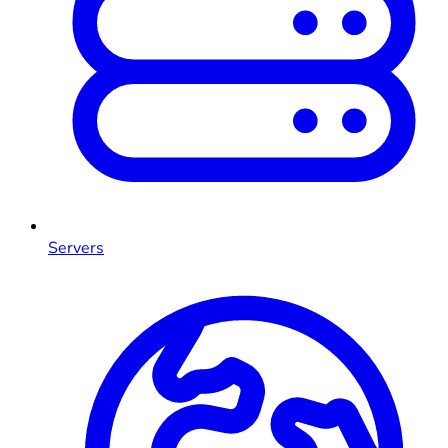
Servers