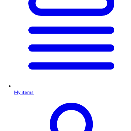
My items