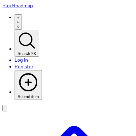
Ploi Roadmap
Search
⌘K
Log in
Register
Submit item