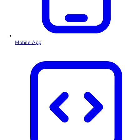
Mobile App