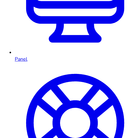
Panel