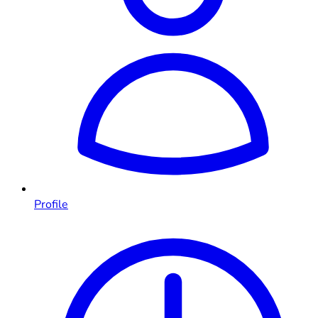
Profile