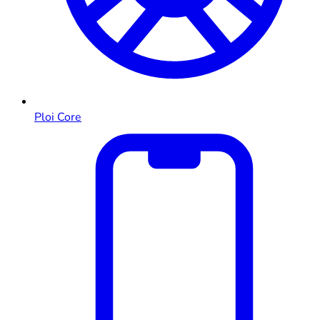
Ploi Core