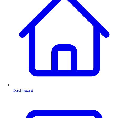
Dashboard