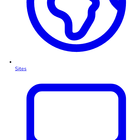
Sites