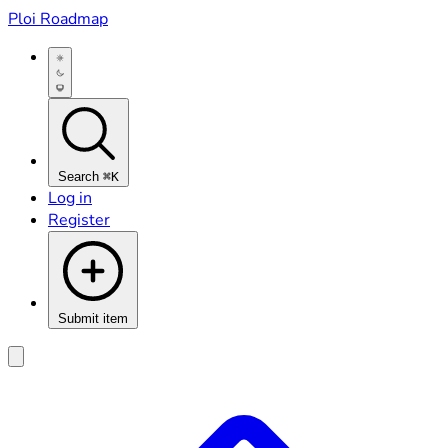
Ploi Roadmap
Search
⌘K
Log in
Register
Submit item