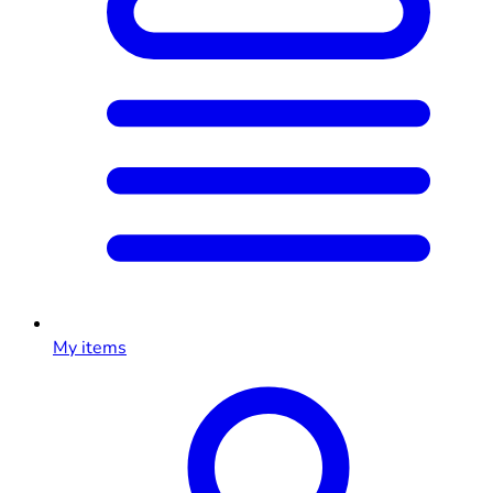
My items