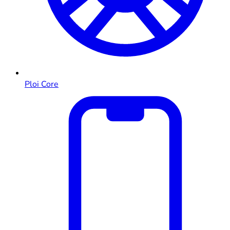
Ploi Core