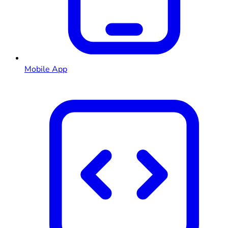
Mobile App