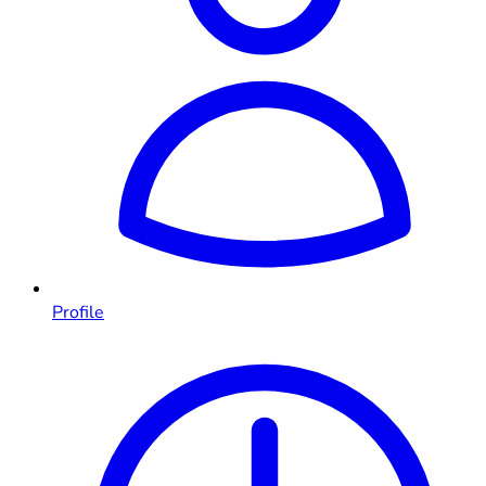
Profile