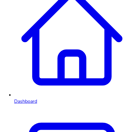
Dashboard