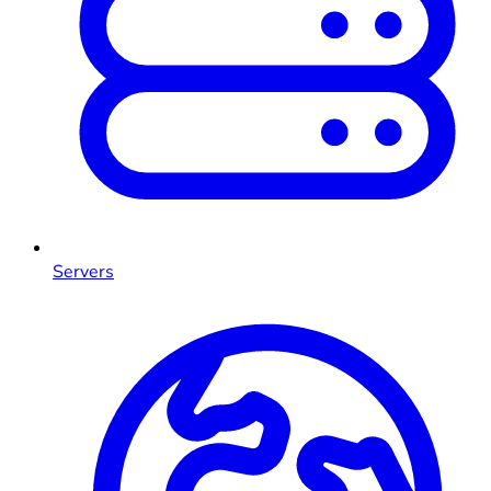
Servers