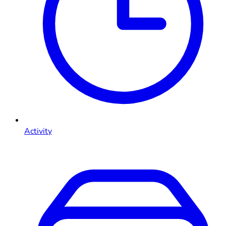
Activity