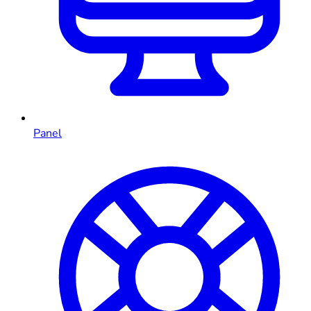
Panel