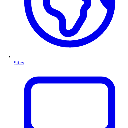
Sites