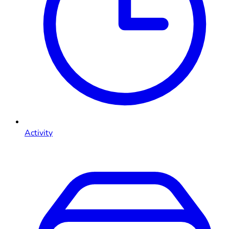
Activity