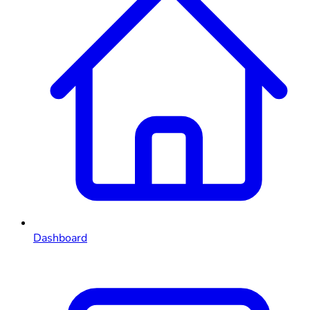
Dashboard