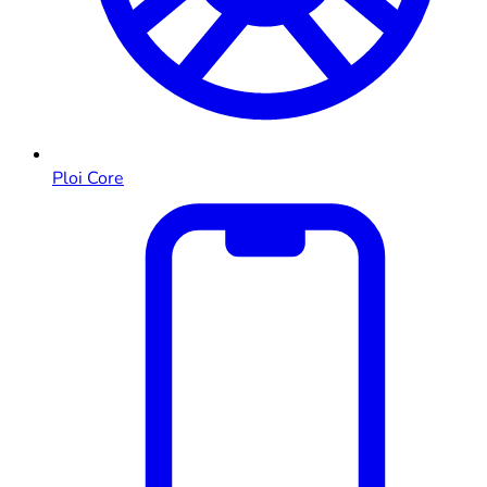
Ploi Core