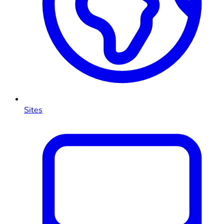
Sites