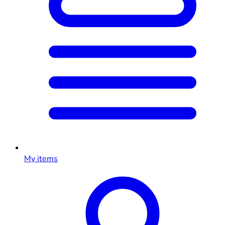
My items