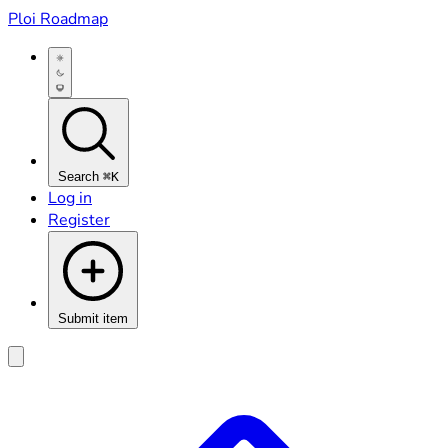
Ploi Roadmap
Search
⌘K
Log in
Register
Submit item