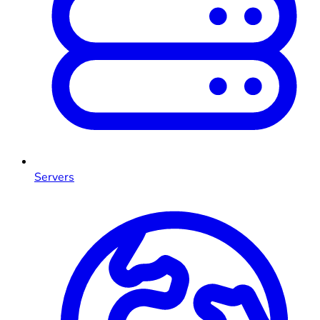
Servers