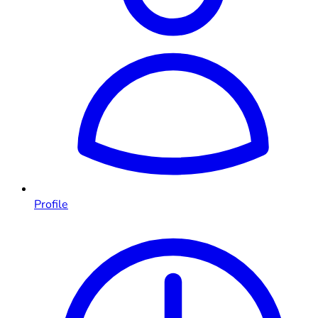
Profile