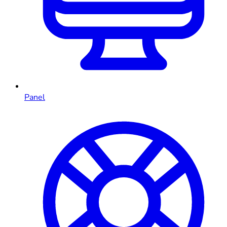
Panel