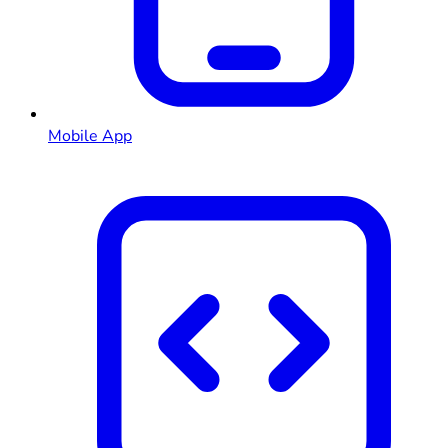
Mobile App