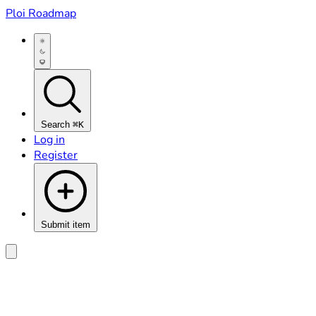
Ploi Roadmap
Search
⌘K
Log in
Register
Submit item