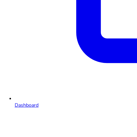
Dashboard