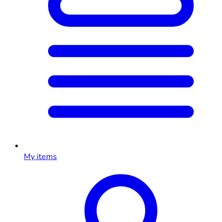
My items