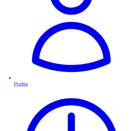
Profile