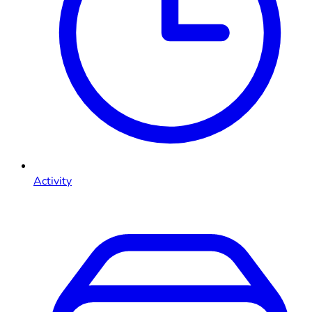
Activity